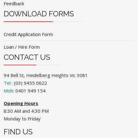
Feedback
DOWNLOAD FORMS
Credit Application Form
Loan / Hire Form
CONTACT US
94 Bell St, Heidelberg Heights Vic 3081
Tel :
(03) 9455 0622
Mob:
0401 949 154
Opening Hours
8:30 AM and 4:30 PM
Monday to Friday
FIND US