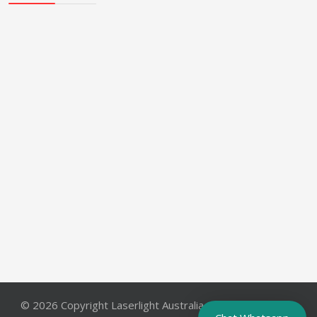
© 2026 Copyright Laserlight Australia Pty. Ltd.. All Rights