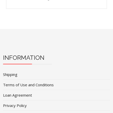
INFORMATION
Shipping
Terms of Use and Conditions
Loan Agreement
Privacy Policy