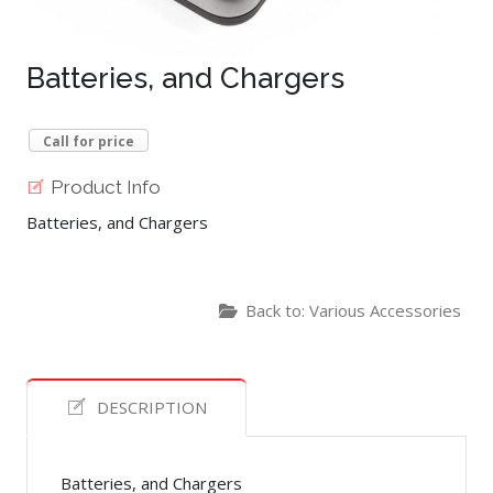
Batteries, and Chargers
Call for price
Product Info
Batteries, and Chargers
Back to: Various Accessories
DESCRIPTION
Batteries, and Chargers