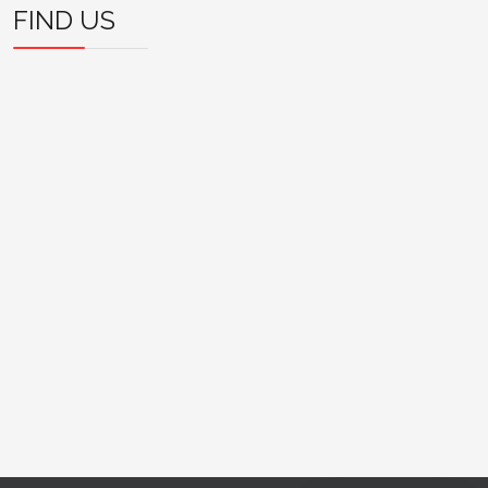
FIND US