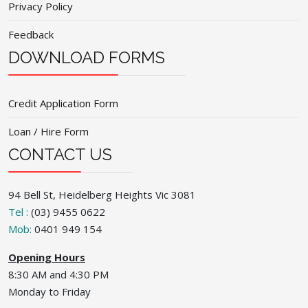
Privacy Policy
Feedback
DOWNLOAD FORMS
Credit Application Form
Loan / Hire Form
CONTACT US
94 Bell St, Heidelberg Heights Vic 3081
Tel :
(03) 9455 0622
Mob:
0401 949 154
Opening Hours
8:30 AM and 4:30 PM
Monday to Friday