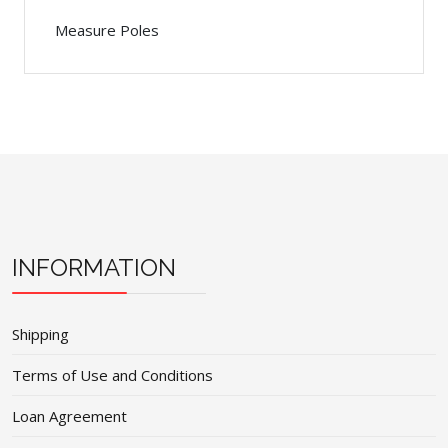
Measure Poles
INFORMATION
Shipping
Terms of Use and Conditions
Loan Agreement