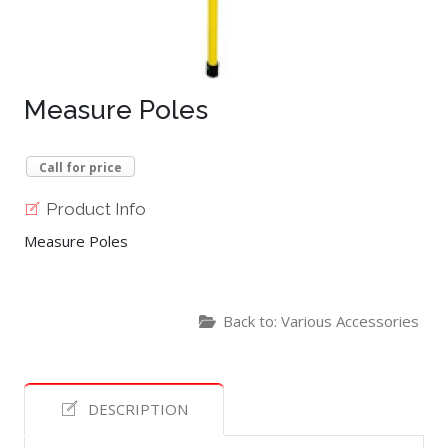
Measure Poles
Call for price
Product Info
Measure Poles
Back to: Various Accessories
DESCRIPTION