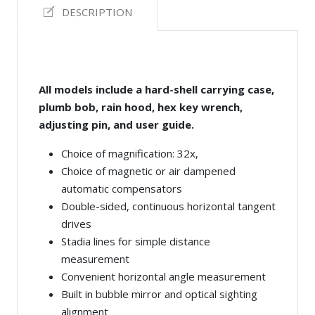
DESCRIPTION
All models include a hard-shell carrying case,
plumb bob, rain hood, hex key wrench,
adjusting pin, and user guide.
Choice of magnification: 32x,
Choice of magnetic or air dampened
automatic compensators
Double-sided, continuous horizontal tangent
drives
Stadia lines for simple distance
measurement
Convenient horizontal angle measurement
Built in bubble mirror and optical sighting
alignment