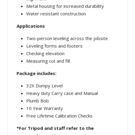
Metal housing for increased durability
Water resistant construction
Applications
Two-person leveling across the jobsite
Leveling forms and footers
Checking elevation
Measuring cut and fill
Package includes:
32X Dumpy Level
Heavy duty Carry case and Manual
Plumb Bob
10 Year Warranty
Free Lifetime Calibration Checks
*For Tripod and staff refer to the