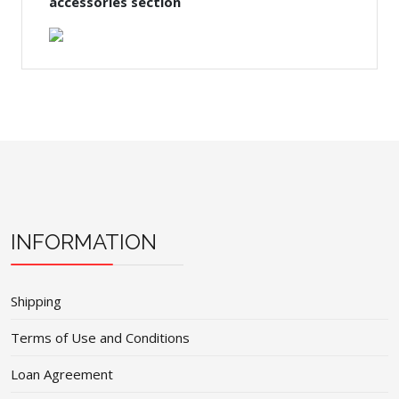
accessories section
INFORMATION
Shipping
Terms of Use and Conditions
Loan Agreement