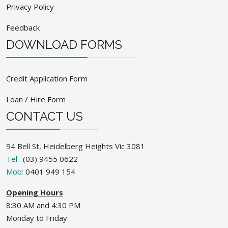
Privacy Policy
Feedback
DOWNLOAD FORMS
Credit Application Form
Loan / Hire Form
CONTACT US
94 Bell St, Heidelberg Heights Vic 3081
Tel :
(03) 9455 0622
Mob:
0401 949 154
Opening Hours
8:30 AM and 4:30 PM
Monday to Friday