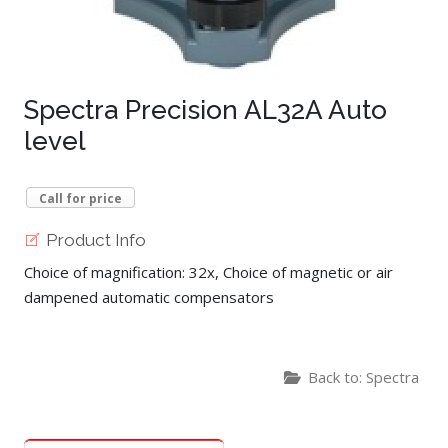
Spectra Precision AL32A Auto
level
Call for price
Product Info
Choice of magnification: 32x, Choice of magnetic or air
dampened automatic compensators
Back to: Spectra