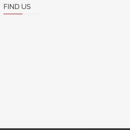
FIND US