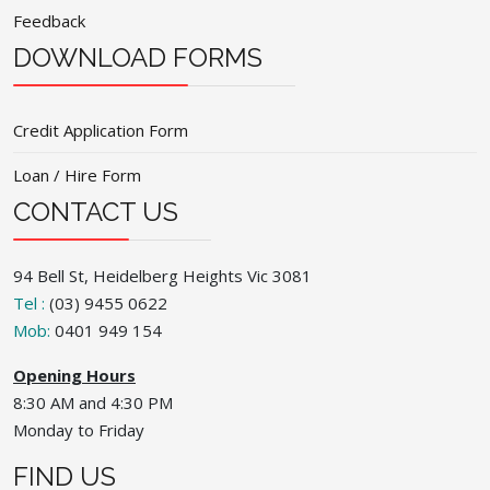
Feedback
DOWNLOAD FORMS
Credit Application Form
Loan / Hire Form
CONTACT US
94 Bell St, Heidelberg Heights Vic 3081
Tel :
(03) 9455 0622
Mob:
0401 949 154
Opening Hours
8:30 AM and 4:30 PM
Monday to Friday
FIND US