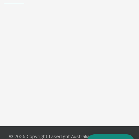
© 2026 Copyright Laserlight Australia Pty. Ltd.. All Rights