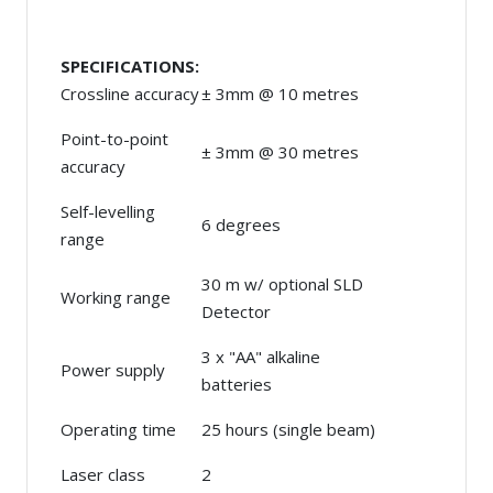
SPECIFICATIONS:
Crossline accuracy
± 3mm @ 10 metres
Point-to-point
± 3mm @ 30 metres
accuracy
Self-levelling
6 degrees
range
30 m w/ optional SLD
Working range
Detector
3 x "AA" alkaline
Power supply
batteries
Operating time
25 hours (single beam)
Laser class
2