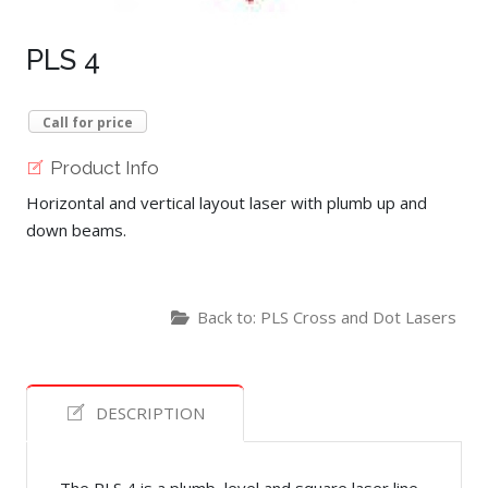
PLS 4
Call for price
Product Info
Horizontal and vertical layout laser with plumb up and
down beams.
Back to: PLS Cross and Dot Lasers
DESCRIPTION
The PLS 4 is a plumb, level and square laser line