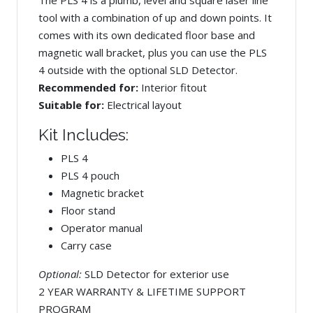
tool with a combination of up and down points. It
comes with its own dedicated floor base and
magnetic wall bracket, plus you can use the PLS
4 outside with the optional SLD Detector.
Recommended for:
Interior fitout
Suitable for:
Electrical layout
Kit Includes:
PLS 4
PLS 4 pouch
Magnetic bracket
Floor stand
Operator manual
Carry case
Optional:
SLD Detector for exterior use
2 YEAR WARRANTY & LIFETIME SUPPORT
PROGRAM