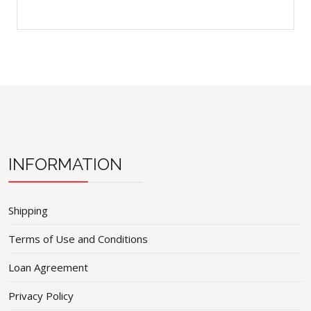
INFORMATION
Shipping
Terms of Use and Conditions
Loan Agreement
Privacy Policy