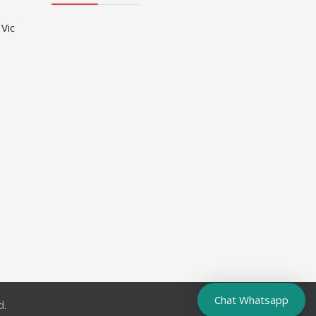
 Vic
Chat Whatsapp
d.