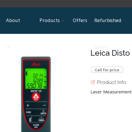
About
Products
Offers
Refurbished
Us
Lasers
Leica Disto
Call for price
Product Info
Laser Measurement