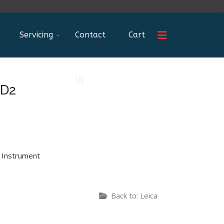
Servicing
Contact
Cart
Us
 D2
 Instrument
Back to: Leica