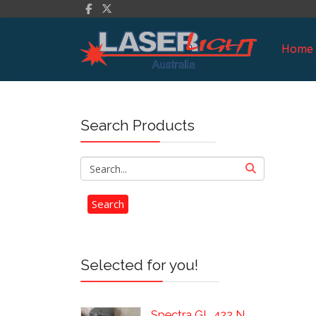
Home
Search Products
Selected for you!
Spectra GL 422 N