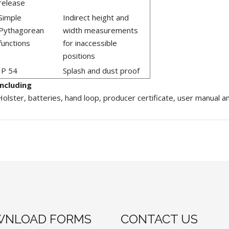
release
Simple
Indirect height and
Pythagorean
width measurements
functions
for inaccessible
positions
IP 54
Splash and dust proof
Including
Holster, batteries, hand loop, producer certificate, user manual 
NLOAD FORMS
CONTACT US