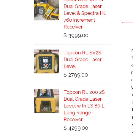
Dual Grade Laser
Level & Spectra HL
760 increment
Receiver
$ 3999.00
Topcon RL SV2S
Dual Grade Laser
Level
$ 2799.00
Topcon RL 200 2S
Dual Grade Laser
Level with LS 80 L
Long Range
Receiver
$ 4299.00