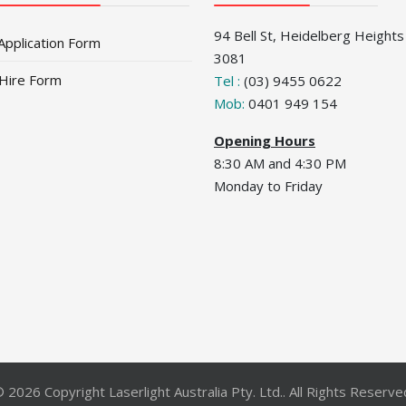
94 Bell St, Heidelberg Heights
Application Form
3081
 Hire Form
Tel :
(03) 9455 0622
Mob:
0401 949 154
Opening Hours
8:30 AM and 4:30 PM
Monday to Friday
 2026 Copyright Laserlight Australia Pty. Ltd.. All Rights Reserve