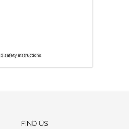
and
safety
instructions
FIND US