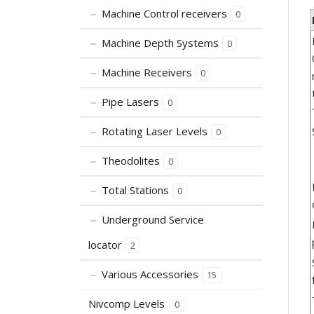
Machine Control receivers
0
Machine Depth Systems
0
Machine Receivers
0
Pipe Lasers
0
Rotating Laser Levels
0
Theodolites
0
Total Stations
0
Underground Service
locator
2
Various Accessories
15
Nivcomp Levels
0