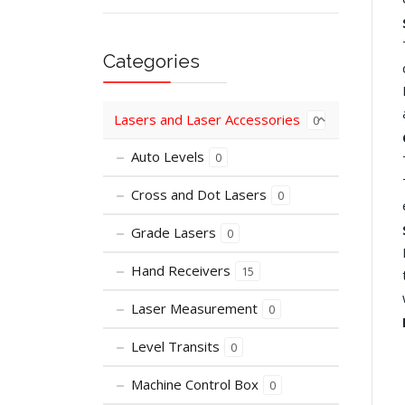
Categories
Lasers and Laser Accessories
0
Auto Levels
0
Cross and Dot Lasers
0
Grade Lasers
0
Hand Receivers
15
Laser Measurement
0
Level Transits
0
Machine Control Box
0