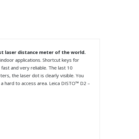
st laser distance meter of the world.
ndoor applications. Shortcut keys for
ast and very reliable. The last 10
ers, the laser dot is clearly visible. You
n a hard to access area.
Leica
DISTO™ D2 –