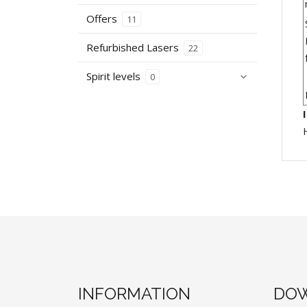
Offers
11
Refurbished Lasers
22
Spirit levels
0
INFORMATION
DOW