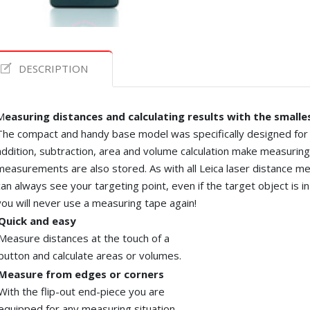
DESCRIPTION
M
easuring distances and calculating results with the smalle
The compact and handy base model was specifically designed for i
addition, subtraction,
area
and volume calculation make measuring f
measurements are also stored. As with all
Leica
laser distance met
can always see your targeting point, even if the target object is i
you will never use a measuring tape again!
Quick and easy
Measure distances at the touch of a
button and calculate areas or volumes.
Measure from edges or corners
With the flip-out end-piece you are
equipped for any measuring situation
.