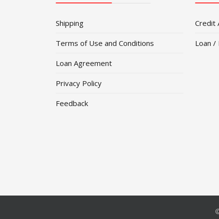
Shipping
Credit 
Terms of Use and Conditions
Loan /
Loan Agreement
Privacy Policy
Feedback
©