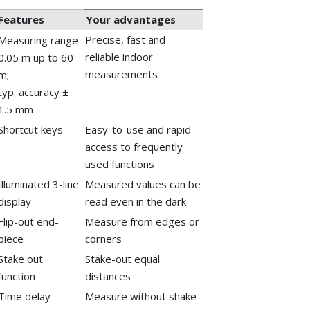
Features
Your advantages
Precise, fast and
Measuring range
reliable indoor
0.05 m up to 60
measurements
m;
typ. accuracy ±
1.5 mm
Shortcut keys
Easy-to-use and rapid
access to frequently
used functions
Illuminated 3-line
Measured values can be
display
read even in the dark
Flip-out end-
Measure from edges or
piece
corners
Stake out
Stake-out equal
function
distances
Time delay
Measure without shake