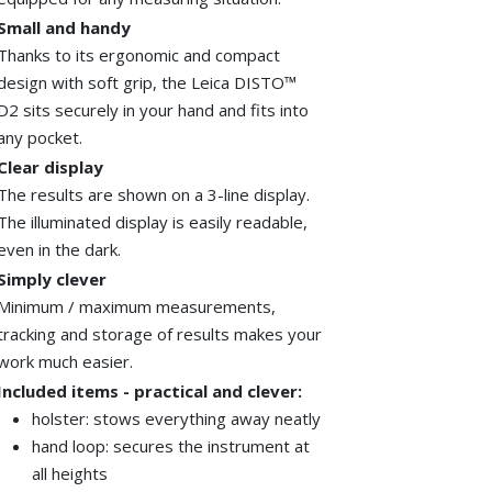
Small and handy
Thanks to its ergonomic and compact
design with soft grip, the
Leica
DISTO™
D2 sits securely in your hand and fits into
any pocket.
Clear display
The results are shown on a 3-line display.
The illuminated display is easily readable,
even in the dark.
Simply clever
Minimum / maximum measurements,
tracking and storage of results
makes
your
work much easier.
Included items - practical and clever:
holster: stows everything away neatly
hand loop: secures the instrument at
all heights