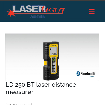
LD 250 BT laser distance
measurer