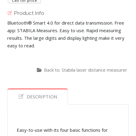
Call for price
Product Info
Bluetooth® Smart 4.0 for direct data transmission. Free
app: STABILA Measures. Easy to use. Rapid measuring
results. The large digits and display lighting make it very
easy to read.
Back to: Stabila laser distance measurer
DESCRIPTION
Easy-to-use with its four basic functions for