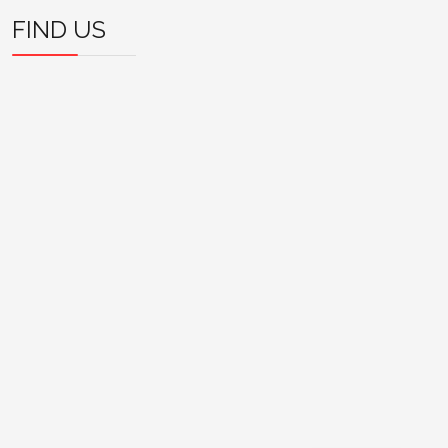
FIND US