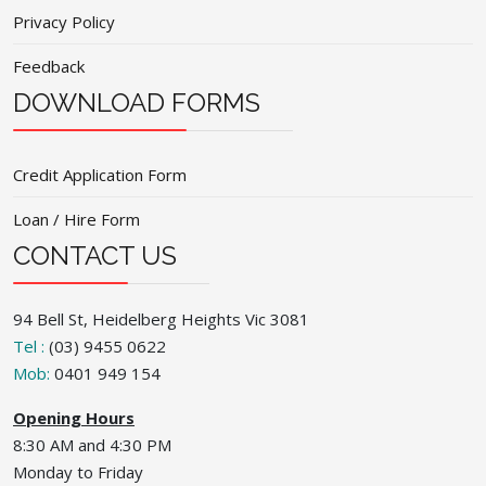
Privacy Policy
Feedback
DOWNLOAD FORMS
Credit Application Form
Loan / Hire Form
CONTACT US
94 Bell St, Heidelberg Heights Vic 3081
Tel :
(03) 9455 0622
Mob:
0401 949 154
Opening Hours
8:30 AM and 4:30 PM
Monday to Friday