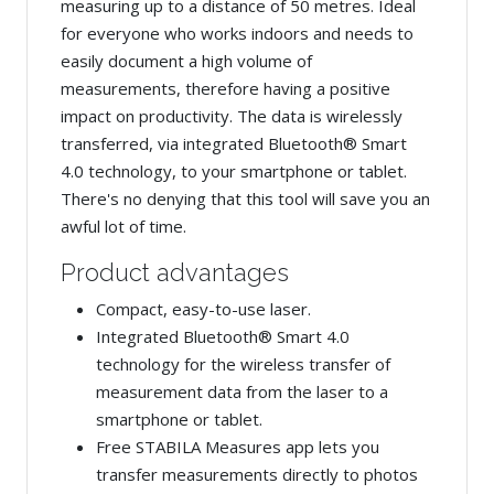
measuring up to a distance of 50 metres. Ideal
for everyone who works indoors and needs to
easily document a high volume of
measurements, therefore having a positive
impact on productivity. The data is wirelessly
transferred, via integrated Bluetooth® Smart
4.0 technology, to your smartphone or tablet.
There's no denying that this tool will save you an
awful lot of time.
Product advantages
Compact, easy-to-use laser.
Integrated Bluetooth® Smart 4.0
technology for the wireless transfer of
measurement data from the laser to a
smartphone or tablet.
Free STABILA Measures app lets you
transfer measurements directly to photos