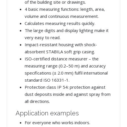
of the building site or drawings.
4 basic measuring functions: length, area,
volume and continuous measurement.
Calculates measuring results quickly.
The large digits and display lighting make it
very easy to read.
Impact-resistant housing with shock-
absorbent STABILA soft grip casing.
ISO-certified distance measurer – the
measuring range (0.2–50 m) and accuracy
specifications (± 2.0 mm) fulfil international
standard ISO 16331-1.
Protection class IP 54: protection against
dust deposits inside and against spray from
all directions.
Application examples
For everyone who works indoors.