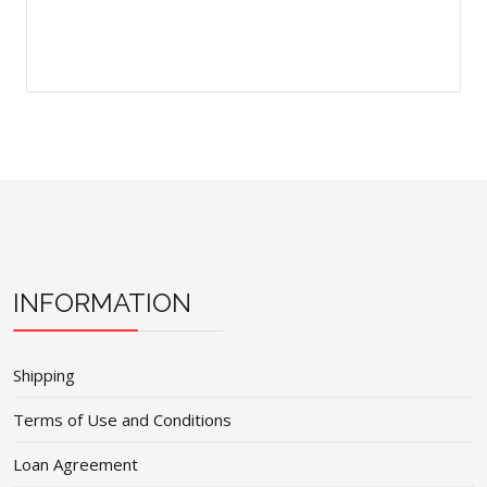
INFORMATION
Shipping
Terms of Use and Conditions
Loan Agreement