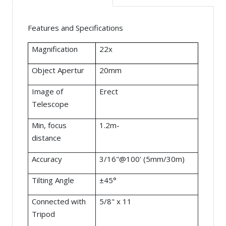
Features and Specifications
Magnification
22x
Object Apertur
20mm
Image of
Erect
Telescope
Min, focus
1.2m-
distance
Accuracy
3/16"@100' (5mm/30m)
Tilting Angle
±45°
Connected with
5/8" x 11
Tripod