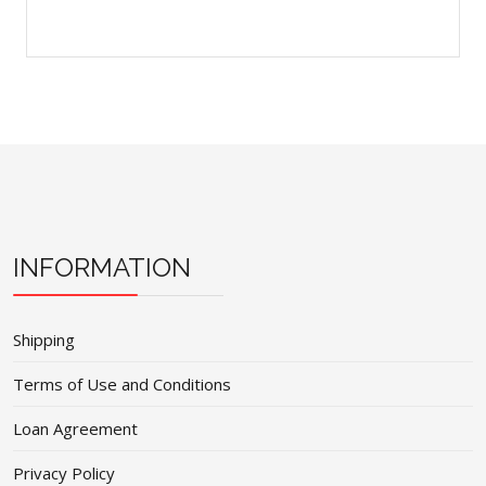
INFORMATION
Shipping
Terms of Use and Conditions
Loan Agreement
Privacy Policy