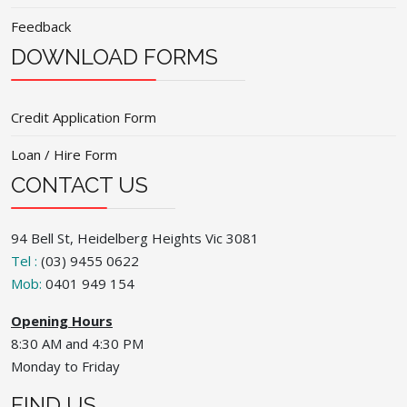
Feedback
DOWNLOAD FORMS
Credit Application Form
Loan / Hire Form
CONTACT US
94 Bell St, Heidelberg Heights Vic 3081
Tel :
(03) 9455 0622
Mob:
0401 949 154
Opening Hours
8:30 AM and 4:30 PM
Monday to Friday
FIND US