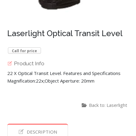
Laserlight Optical Transit Level
Call for price
Product Info
22 X Optical Transit Level. Features and Specifications
Magnification:22x;Object Aperture: 20mm
Back to: Laserlight
DESCRIPTION