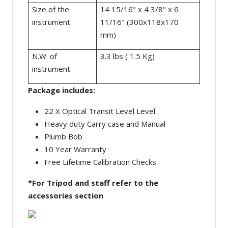
Size of the
14 15/16" x 4 3/8" x 6
instrument
11/16" (300x118x170
mm)
N.W. of
3.3 lbs ( 1.5 Kg)
instrument
Package includes:
22 X Optical Transit Level Level
Heavy duty Carry case and Manual
Plumb Bob
10 Year Warranty
Free Lifetime Calibration Checks
*For Tripod and staff refer to the
accessories section