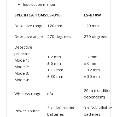
Instruction manual
SPECIFICATIONS:
LS-B10
LS-B10W
Detective range
120 mm
120 mm
Detective angle
270 degrees
270 degrees
Detective
precision
± 2 mm
± 2 mm
Mode 1:
± 6 mm
± 6 mm
Mode 2:
± 12 mm
± 12 mm
Mode 3:
± 30 mm
± 30 mm
Mode 4:
20 m (condition
Wireless range
n/a
dependent)
3 x "AA" alkaline
3 x "AA" alkaline
Power source
batteries
batteries