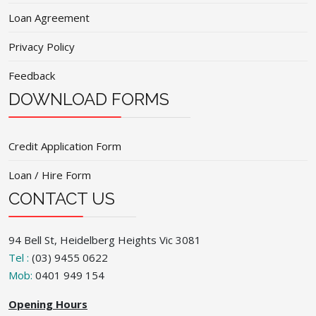
Loan Agreement
Privacy Policy
Feedback
DOWNLOAD FORMS
Credit Application Form
Loan / Hire Form
CONTACT US
94 Bell St, Heidelberg Heights Vic 3081
Tel :
(03) 9455 0622
Mob:
0401 949 154
Opening Hours