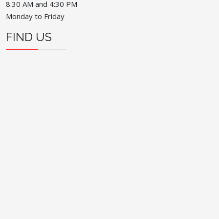
8:30 AM and 4:30 PM
Monday to Friday
FIND US