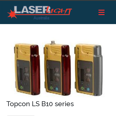
Topcon LS B10 series