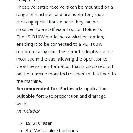
These versatile receivers can be mounted on a
range of machines and are useful for grade
checking applications where they can be
mounted to a staff via a Topcon Holder 6.
The LS-B10W model has a wireless option,
enabling it to be connected to a RD-100W
remote display unit. This remote display can be
mounted in the cab, allowing the operator to
view the same information that is displayed out
on the machine mounted reciever that is fixed to
the machine.
Recommended for:
Earthworks applications
Suitable for:
Site preparation and drainage
work
Kit Includes:
LS-B10 laser
3 x "AA" alkaline batteries