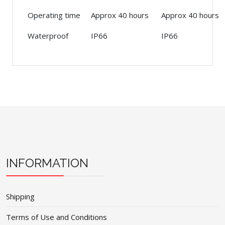
Operating time
Approx 40 hours
Approx 40 hours
Waterproof
IP66
IP66
INFORMATION
Shipping
Terms of Use and Conditions