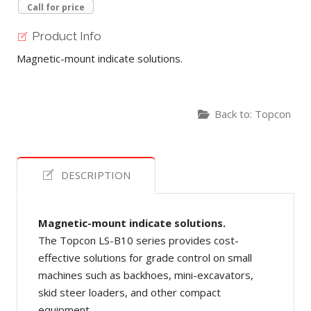
Call for price
Product Info
Magnetic-mount indicate solutions.
Back to: Topcon
DESCRIPTION
Magnetic-mount indicate solutions.
The Topcon LS-B10 series provides cost-
effective solutions for grade control on small
machines such as backhoes, mini-excavators,
skid steer loaders, and other compact
equipment.