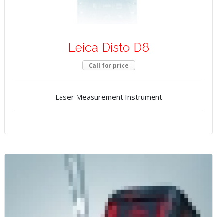
Leica Disto D8
Call for price
Laser Measurement Instrument