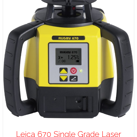
Leica 670 Single Grade Laser