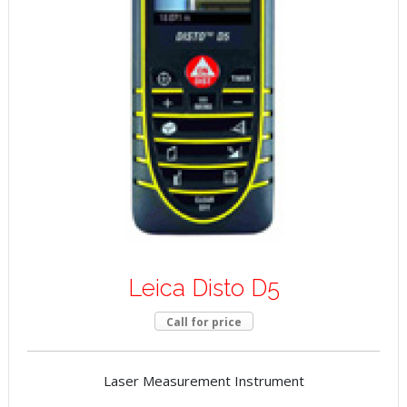
Leica Disto D5
Call for price
Laser Measurement Instrument