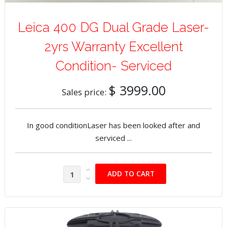
Leica 400 DG Dual Grade Laser-
2yrs Warranty Excellent
Condition- Serviced
$ 3999.00
Sales price:
In good conditionLaser has been looked after and
serviced ...