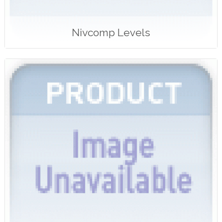
Nivcomp Levels