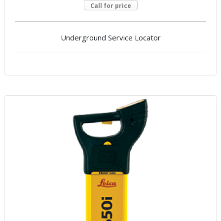
Call for price
Underground Service Locator