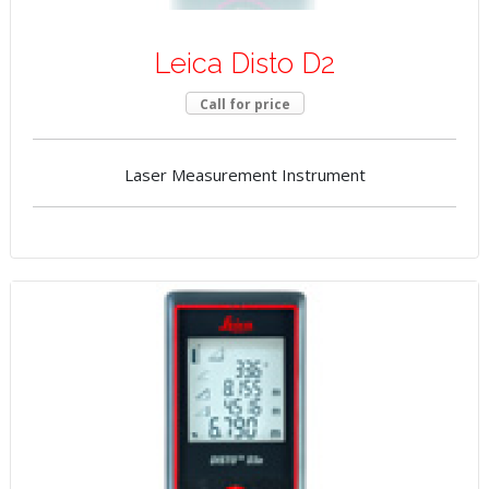
Leica Disto D2
Call for price
Laser Measurement Instrument