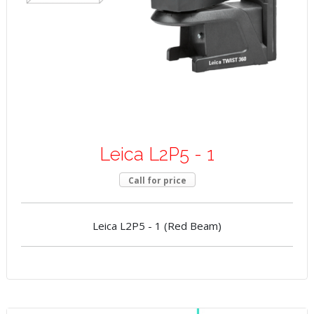
Leica L2P5 - 1
Call for price
Leica L2P5 - 1 (Red Beam)