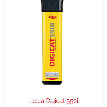
Leica Digicat 550i