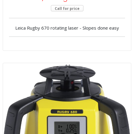
Call for price
Leica Rugby 670 rotating laser - Slopes done easy