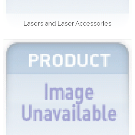
Lasers and Laser Accessories