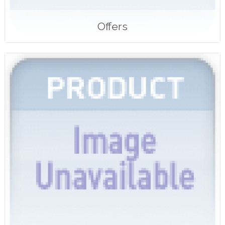
Offers