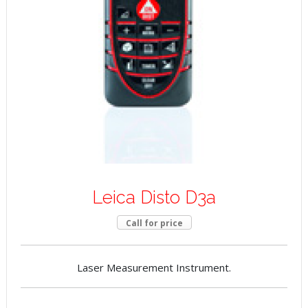
Leica Disto D3a
Call for price
Laser Measurement Instrument.