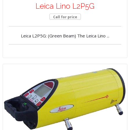
Leica Lino L2P5G
Call for price
Leica L2P5G: (Green Beam) The Leica Lino ...