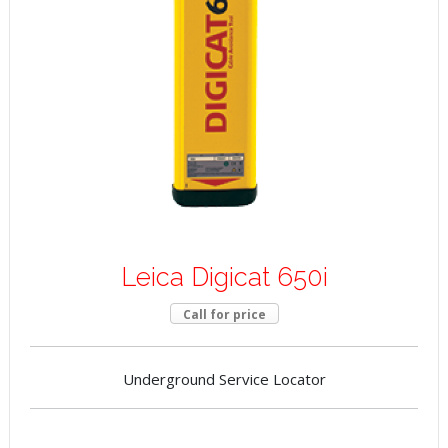
Leica Digicat 650i
Call for price
Underground Service Locator