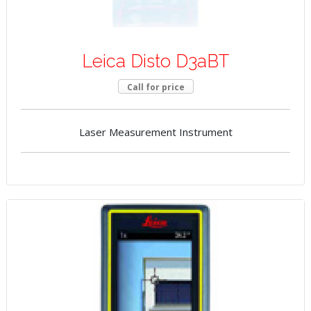
Leica Disto D3aBT
Call for price
Laser Measurement Instrument