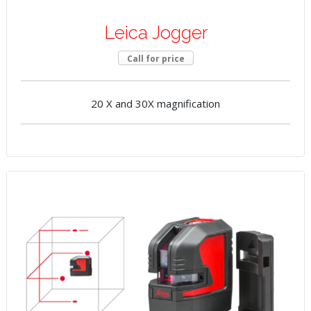
Leica Jogger
Call for price
20 X and 30X magnification