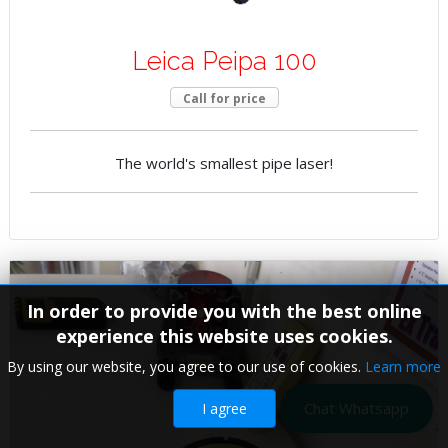
Leica Peipa 100
Call for price
The world's smallest pipe laser!
In order to provide you with the best online
experience this website uses cookies.
By using our website, you agree to our use of cookies.
Learn more
Chat Whatsapp
I agree