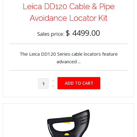
Leica DD120 Cable & Pipe
Avoidance Locator Kit
$ 4499.00
Sales price:
The Leica DD120 Series cable locators feature
advanced ...