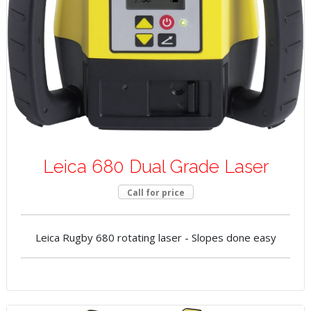
Leica 680 Dual Grade Laser
Call for price
Leica Rugby 680 rotating laser - Slopes done easy