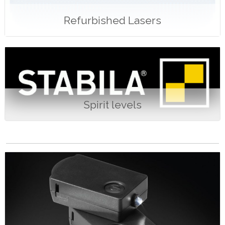
Refurbished Lasers
Spirit levels