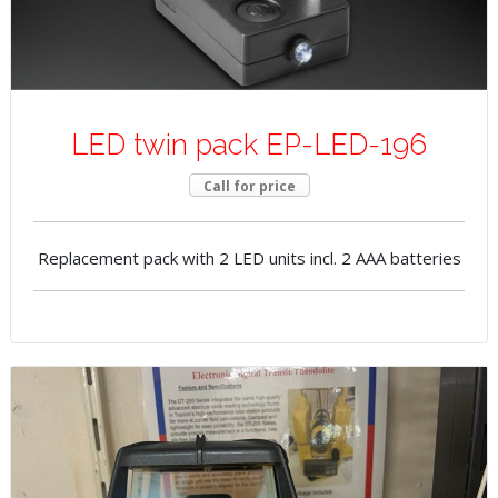
LED twin pack EP-LED-196
Call for price
Replacement pack with 2 LED units incl. 2 AAA batteries