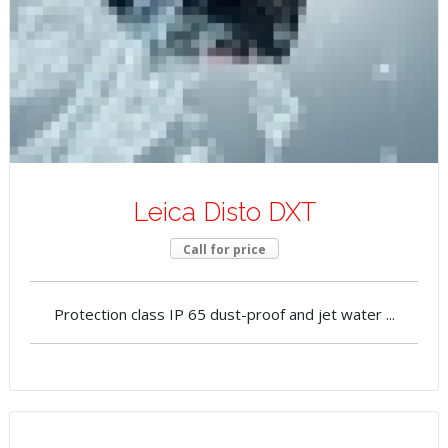
Leica Disto DXT
Call for price
Protection class IP 65 dust-proof and jet water ...