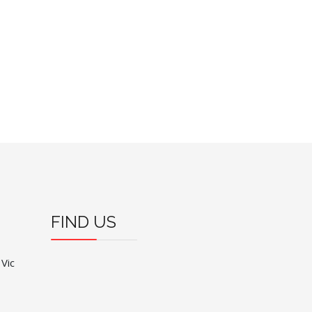
FIND US
 Vic