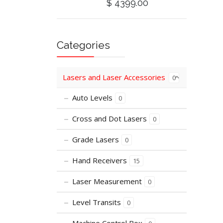
$ 4399.00
Categories
Lasers and Laser Accessories
0
Auto Levels
0
Cross and Dot Lasers
0
Grade Lasers
0
Hand Receivers
15
Laser Measurement
0
Level Transits
0