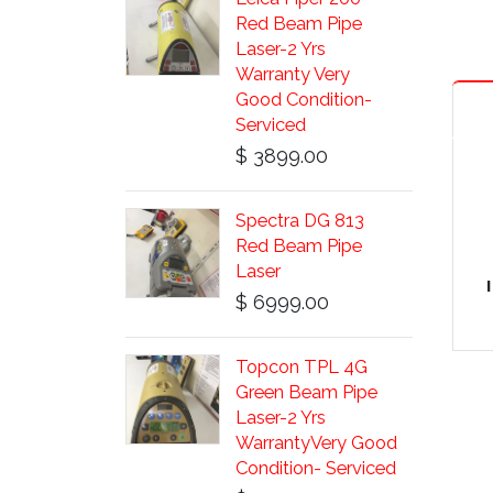
Red Beam Pipe
Laser-2 Yrs
Warranty Very
Good Condition-
Serviced
$ 3899.00
Spectra DG 813
Red Beam Pipe
Laser
$ 6999.00
Topcon TPL 4G
Green Beam Pipe
Laser-2 Yrs
WarrantyVery Good
Condition- Serviced