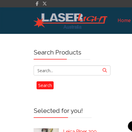
Home
Search Products
Selected for you!
Leica Piper 200