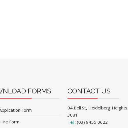
NLOAD FORMS
CONTACT US
94 Bell St, Heidelberg Heights
Application Form
3081
 Hire Form
Tel :
(03) 9455 0622