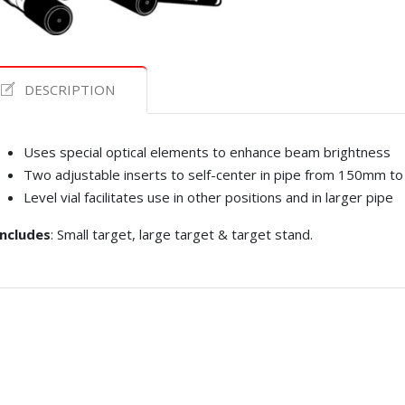
DESCRIPTION
Uses special optical elements to enhance beam brightness
Two adjustable inserts to self-center in pipe from 150mm t
Level vial facilitates use in other positions and in larger pipe
Includes
: Small target, large target & target stand.