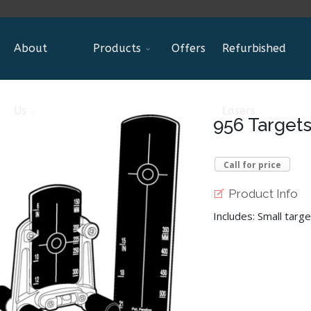
About
Products
Offers
Refurbished
Us
Lasers
956 Targets
Call for price
Product Info
Includes: Small targe