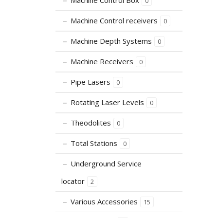
Machine Control Box
0
Machine Control receivers
0
Machine Depth Systems
0
Machine Receivers
0
Pipe Lasers
0
Rotating Laser Levels
0
Theodolites
0
Total Stations
0
Underground Service
locator
2
Various Accessories
15