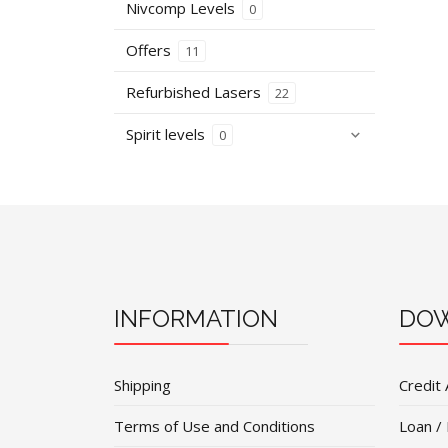
Nivcomp Levels
0
Offers
11
Refurbished Lasers
22
Spirit levels
0
INFORMATION
DOW
Shipping
Credit 
Terms of Use and Conditions
Loan /