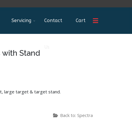
Servicing
Contact
Cart
Us
 with Stand
t, large target & target stand.
Back to: Spectra