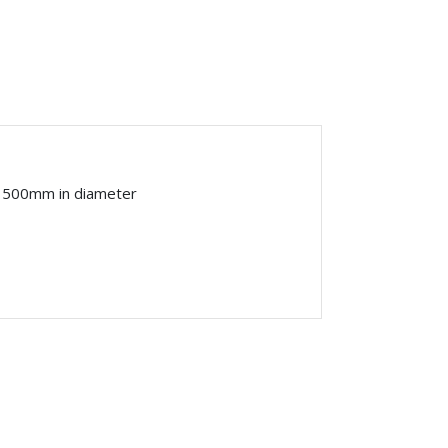
o 500mm in diameter