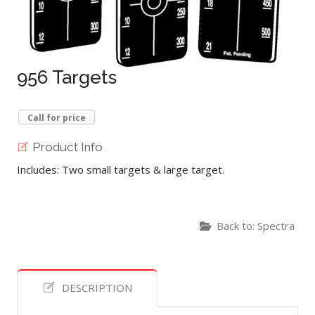
956 Targets
Call for price
Product Info
Includes: Two small targets & large target.
Back to: Spectra
DESCRIPTION