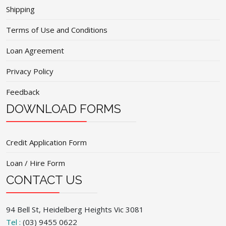
Shipping
Terms of Use and Conditions
Loan Agreement
Privacy Policy
Feedback
DOWNLOAD FORMS
Credit Application Form
Loan / Hire Form
CONTACT US
94 Bell St, Heidelberg Heights Vic 3081
Tel :
(03) 9455 0622