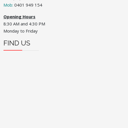
Mob:
0401 949 154
Opening Hours
8:30 AM and 4:30 PM
Monday to Friday
FIND US