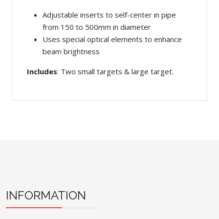
Adjustable inserts to self-center in pipe
from 150 to 500mm in diameter
Uses special optical elements to enhance
beam brightness
Includes
: Two small targets & large target.
INFORMATION