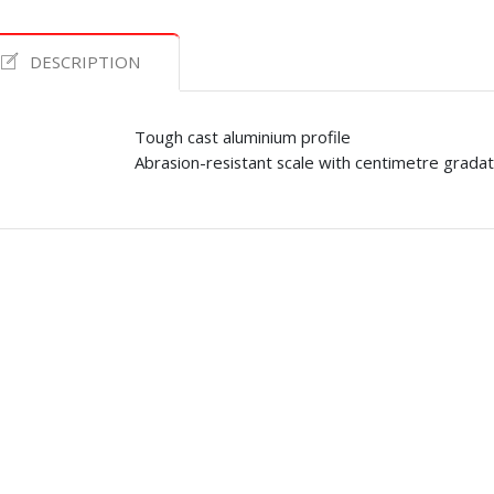
DESCRIPTION
Tough cast aluminium profile
Abrasion-resistant scale with centimetre gradat