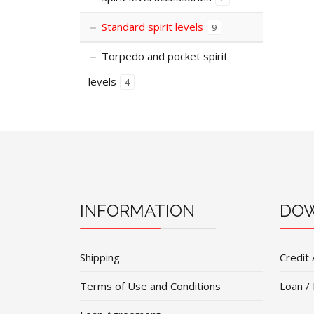
Standard spirit levels
9
Torpedo and pocket spirit
levels
4
INFORMATION
DOW
Shipping
Credit 
Terms of Use and Conditions
Loan /