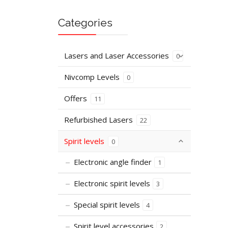
Categories
Lasers and Laser Accessories
0
Nivcomp Levels
0
Offers
11
Refurbished Lasers
22
Spirit levels
0
Electronic angle finder
1
Electronic spirit levels
3
Special spirit levels
4
Spirit level accessories
2