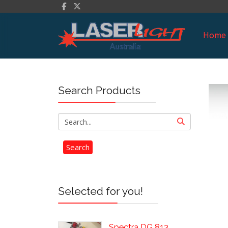
Home
Search Products
Selected for you!
Spectra DG 813