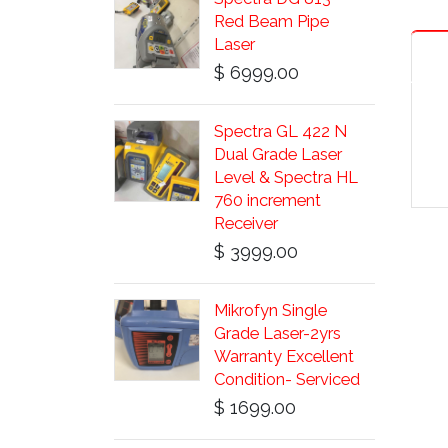
Red Beam Pipe
Laser
$ 6999.00
Spectra GL 422 N
Dual Grade Laser
Level & Spectra HL
760 increment
Receiver
$ 3999.00
Mikrofyn Single
Grade Laser-2yrs
Warranty Excellent
Condition- Serviced
$ 1699.00