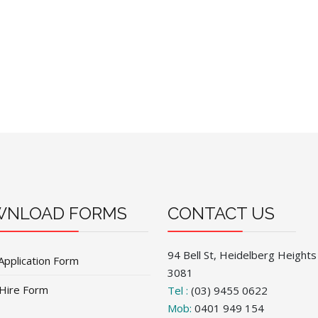
NLOAD FORMS
CONTACT US
94 Bell St, Heidelberg Heights
Application Form
3081
 Hire Form
Tel :
(03) 9455 0622
Mob:
0401 949 154