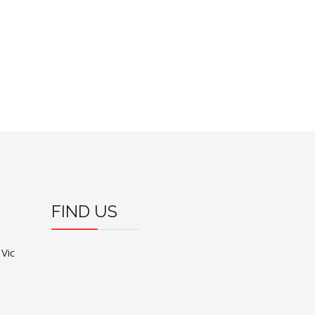
FIND US
 Vic