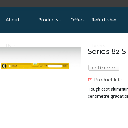
About
Products
Offers
Refurbished
Us
Lasers
Series 82 S
Call for price
Product Info
Tough cast aluminium
centimetre gradatio