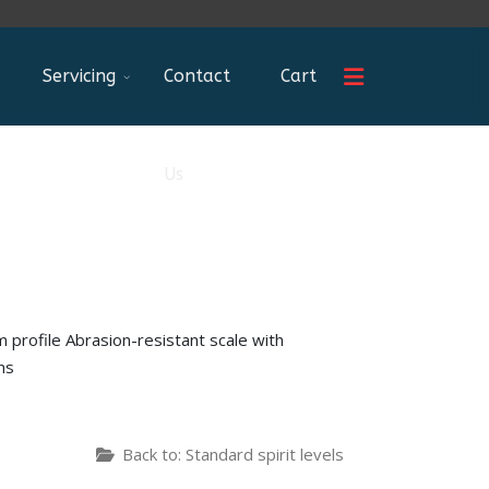
Servicing
Contact
Cart
Us
 profile Abrasion-resistant scale with
ns
Back to: Standard spirit levels