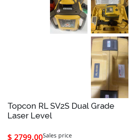
Topcon RL SV2S Dual Grade
Laser Level
$ 2799.00
Sales price