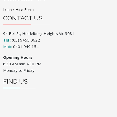
Loan / Hire Form
CONTACT US
94 Bell St, Heidelberg Heights Vic 3081
Tel :
(03) 9455 0622
Mob:
0401 949 154
Opening Hours
8:30 AM and 4:30 PM
Monday to Friday
FIND US