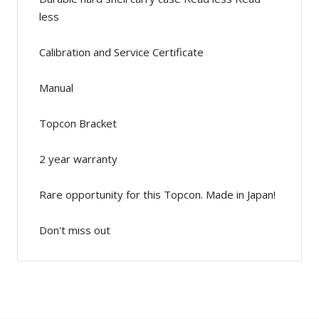
less
Calibration and Service Certificate
Manual
Topcon Bracket
2 year warranty
Rare opportunity for this Topcon. Made in Japan!
Don't miss out