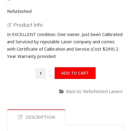
Refurbished
Product Info
In EXCELLENT condition. One owner. Just been Calibrated
and Serviced by reputable Laser company and comes
with Certificate of Calibration and Service (Cost $299) 2
Year Warranty provided
Back to: Refurbished Lasers
DESCRIPTION