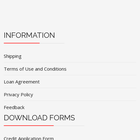
INFORMATION
Shipping
Terms of Use and Conditions
Loan Agreement
Privacy Policy
Feedback
DOWNLOAD FORMS
Credit Application Form