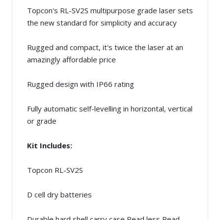
Topcon's RL-SV2S multipurpose grade laser sets
the new standard for simplicity and accuracy
Rugged and compact, it's twice the laser at an
amazingly affordable price
Rugged design with IP66 rating
Fully automatic self-levelling in horizontal, vertical
or grade
Kit Includes:
Topcon RL-SV2S
D cell dry batteries
Durable hard shell carry case Read less Read