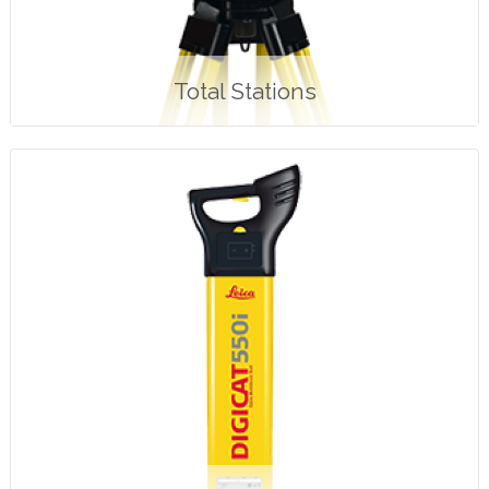
Total Stations