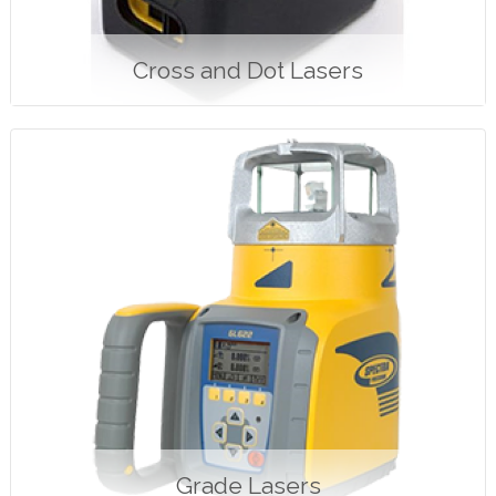
Cross and Dot Lasers
Grade Lasers