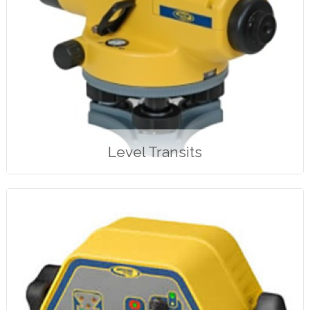
Level Transits