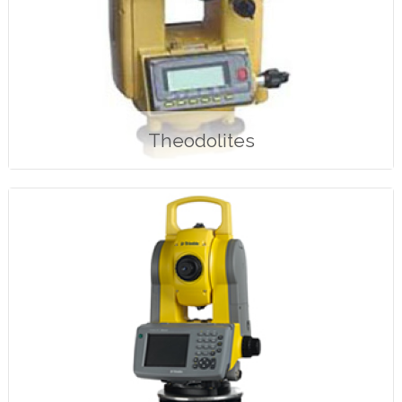
Theodolites