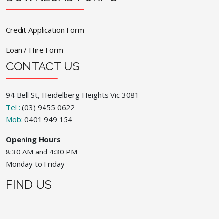
Credit Application Form
Loan / Hire Form
CONTACT US
94 Bell St, Heidelberg Heights Vic 3081
Tel :
(03) 9455 0622
Mob:
0401 949 154
Opening Hours
8:30 AM and 4:30 PM
Monday to Friday
FIND US