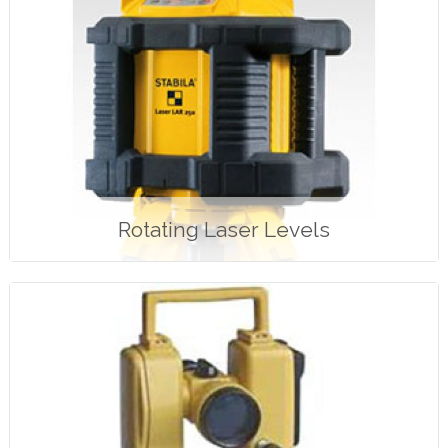
Rotating Laser Levels