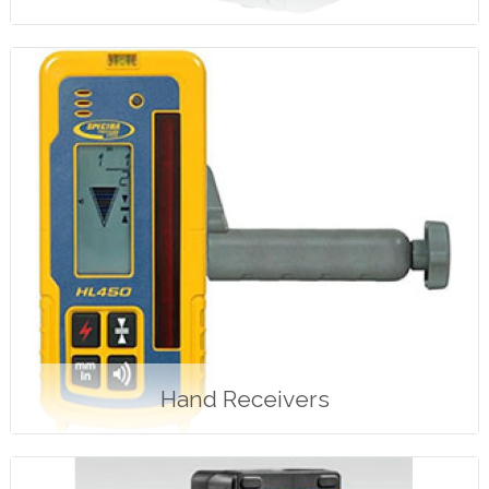
Hand Receivers