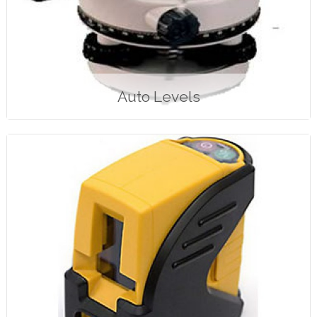
Auto Levels