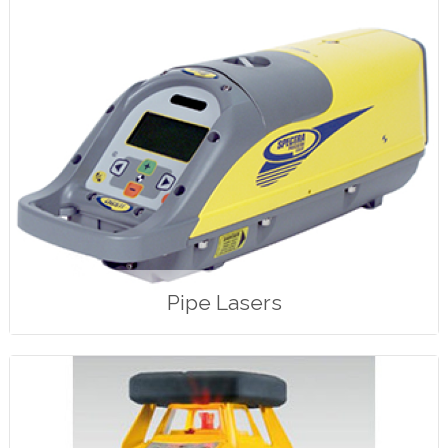
Pipe Lasers