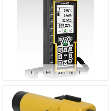
Laser Measurement