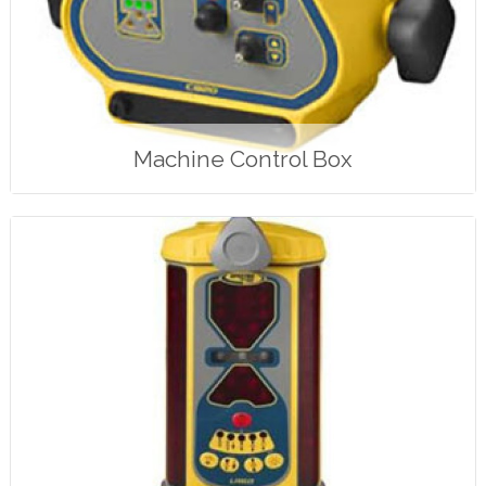
Machine Control Box