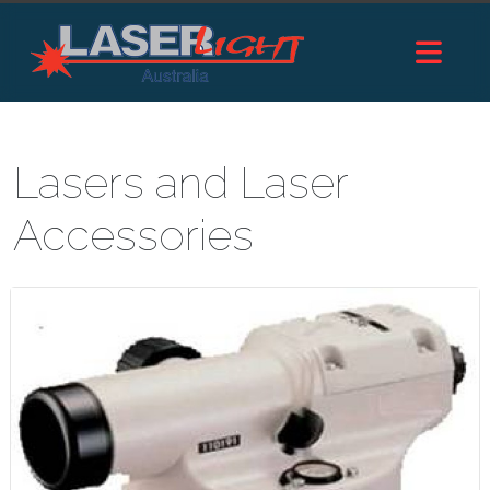
Lasers and Laser
Accessories