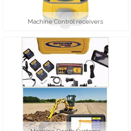
Machine Control receivers