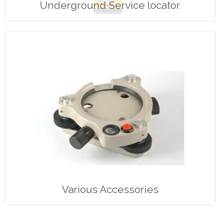
Underground Service locator
Various Accessories