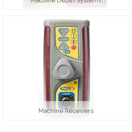
Machine Depth Systems
Machine Receivers