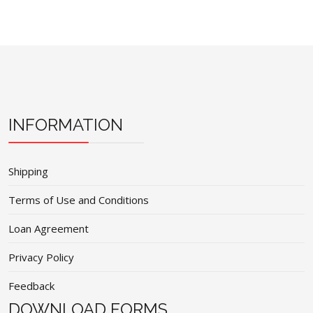
INFORMATION
Shipping
Terms of Use and Conditions
Loan Agreement
Privacy Policy
Feedback
DOWNLOAD FORMS