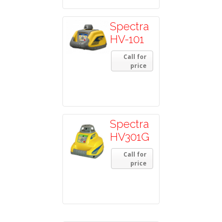
Spectra
HV-101
Call for
price
Spectra
HV301G
Call for
price