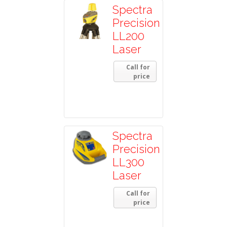
Spectra
Precision
LL200
Laser
Call for
price
Spectra
Precision
LL300
Laser
Call for
price