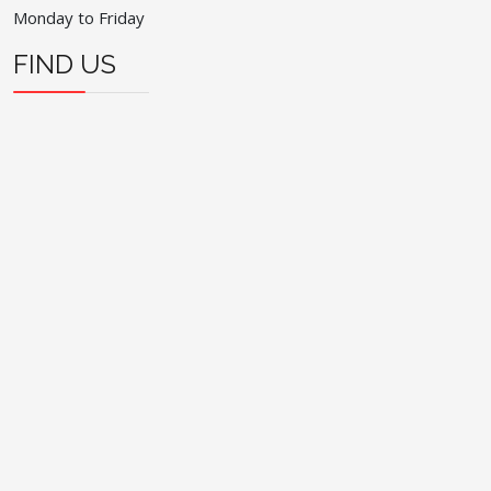
Monday to Friday
FIND US