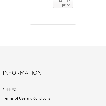
Call for
price
INFORMATION
Shipping
Terms of Use and Conditions