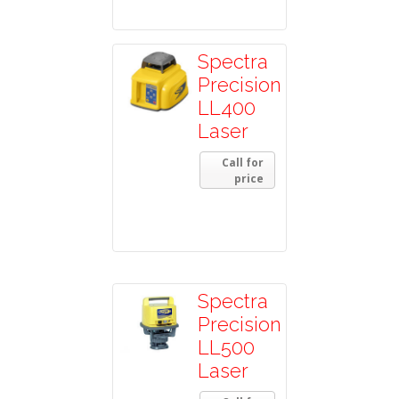
Spectra
Precision
LL400
Laser
Call for
price
Spectra
Precision
LL500
Laser