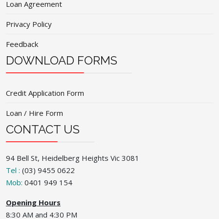
Loan Agreement
Privacy Policy
Feedback
DOWNLOAD FORMS
Credit Application Form
Loan / Hire Form
CONTACT US
94 Bell St, Heidelberg Heights Vic 3081
Tel :
(03) 9455 0622
Mob:
0401 949 154
Opening Hours
8:30 AM and 4:30 PM