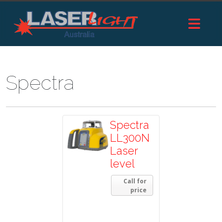
Spectra
Spectra
LL300N
Laser
level
Call for
price