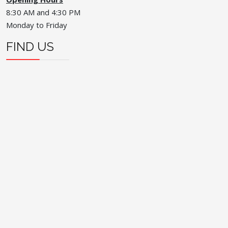
8:30 AM and 4:30 PM
Monday to Friday
FIND US