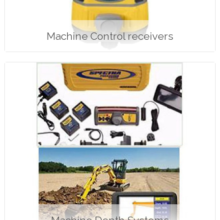
Machine Control receivers