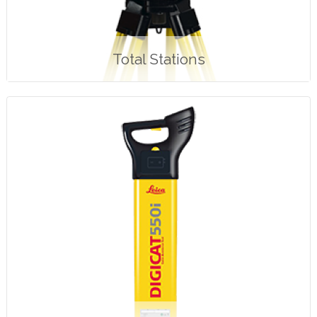
Total Stations