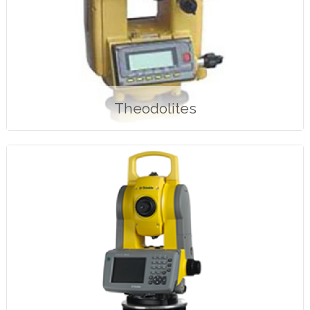
Theodolites