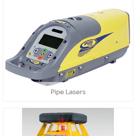
Pipe Lasers