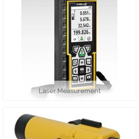
Laser Measurement