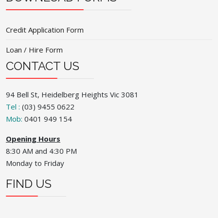
Credit Application Form
Loan / Hire Form
CONTACT US
94 Bell St, Heidelberg Heights Vic 3081
Tel :
(03) 9455 0622
Mob:
0401 949 154
Opening Hours
8:30 AM and 4:30 PM
Monday to Friday
FIND US