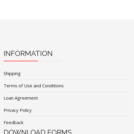
INFORMATION
Shipping
Terms of Use and Conditions
Loan Agreement
Privacy Policy
Feedback
DOWNLOAD FORMS