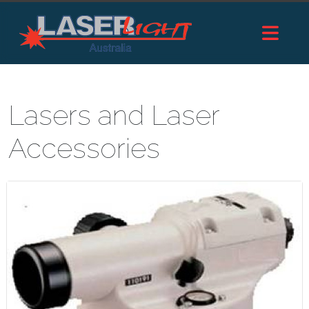
Lasers and Laser
Accessories