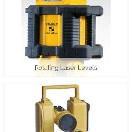
Rotating Laser Levels