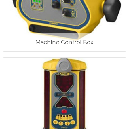
Machine Control Box