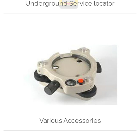
Underground Service locator
Various Accessories