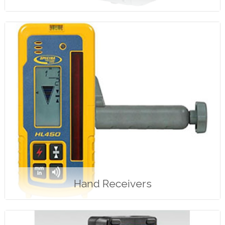
Hand Receivers