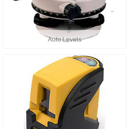
Auto Levels