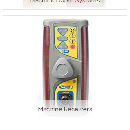
Machine Depth Systems
Machine Receivers