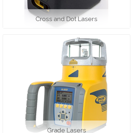
Cross and Dot Lasers
Grade Lasers