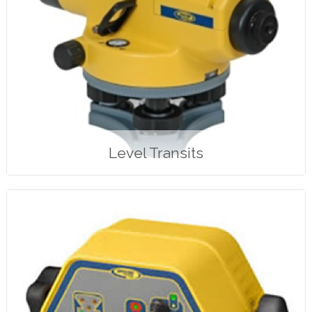
Level Transits