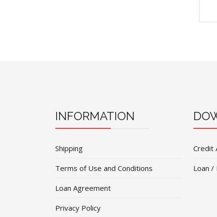
INFORMATION
DOW
Shipping
Credit 
Terms of Use and Conditions
Loan /
Loan Agreement
Privacy Policy