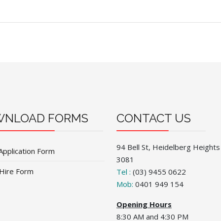
NLOAD FORMS
CONTACT US
94 Bell St, Heidelberg Heights
Application Form
3081
 Hire Form
Tel :
(03) 9455 0622
Mob:
0401 949 154
Opening Hours
8:30 AM and 4:30 PM