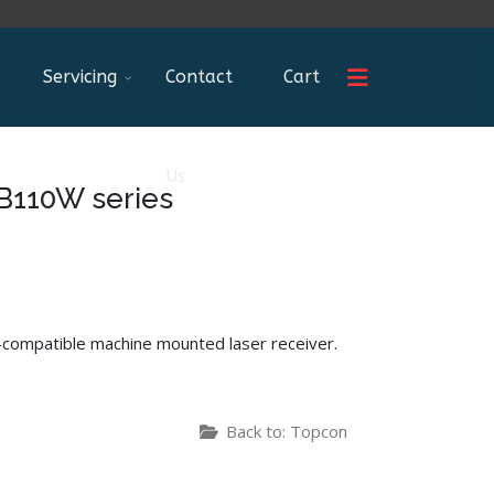
Servicing
Contact
Cart
Us
B110W series
c-compatible machine mounted laser receiver.
Back to: Topcon