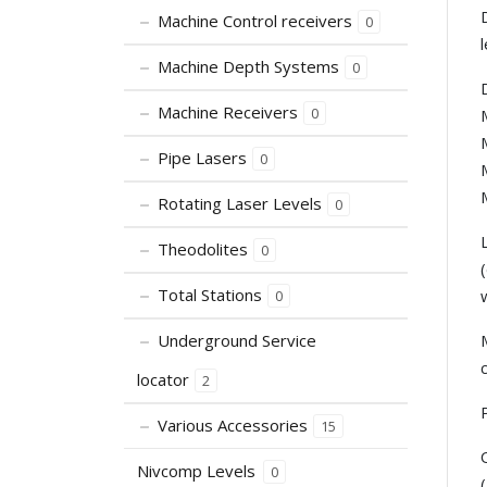
Machine Control receivers
0
Machine Depth Systems
0
Machine Receivers
0
Pipe Lasers
0
Rotating Laser Levels
0
Theodolites
0
Total Stations
0
Underground Service
locator
2
Various Accessories
15
Nivcomp Levels
0