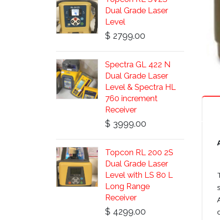
Dual Grade Laser
Level
$ 2799.00
Spectra GL 422 N
Dual Grade Laser
Level & Spectra HL
760 increment
Receiver
$ 3999.00
Topcon RL 200 2S
Dual Grade Laser
Level with LS 80 L
Long Range
Receiver
$ 4299.00