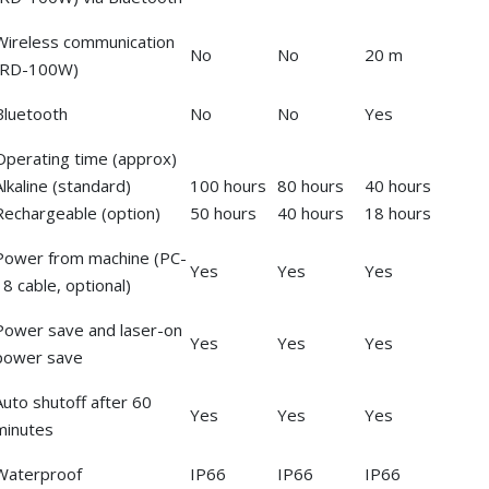
Wireless communication
No
No
20 m
(RD-100W)
Bluetooth
No
No
Yes
Operating time (approx)
Alkaline (standard)
100 hours
80 hours
40 hours
Rechargeable (option)
50 hours
40 hours
18 hours
Power from machine (PC-
Yes
Yes
Yes
18 cable, optional)
Power save and laser-on
Yes
Yes
Yes
power save
Auto shutoff after 60
Yes
Yes
Yes
minutes
Waterproof
IP66
IP66
IP66