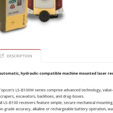
DESCRIPTION
Automatic, hydraulic-compatible machine mounted laser rec
Topcon's LS-B100W series comprise advanced technology, value-p
scrapers, excavators, backhoes, and drag-boxes.
All LS-B100 receivers feature simple, secure mechanical mountin
on-grade accuracy, alkaline or rechargeable battery operation, wa