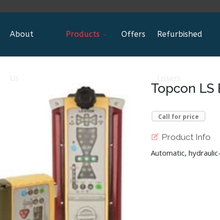
About
Products
Offers
Refurbished
Us
Lasers
Topcon LS 
Call for price
Product Info
Automatic, hydrauli