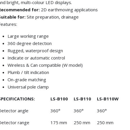
and bright, multi-colour LED displays.
Recommended for:
2D earthmoving applications
Suitable for:
Site preparation, drainage
Features:
Large working range
360 degree detection
Rugged, waterproof design
Indicate or automatic control
Wireless & Can compatible (W model)
Plumb / tilt indication
On-grade matching
Universal pole clamp
SPECIFICATIONS:
LS-B100
LS-B110
LS-B110W
Detector angle
360°
360°
360°
Detector range
175 mm
250 mm
250 mm