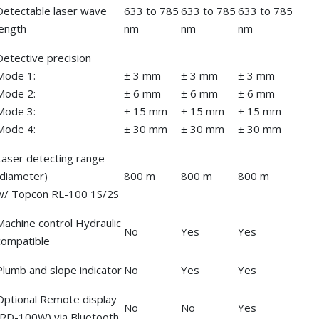
Detectable laser wave
633 to 785
633 to 785
633 to 785
length
nm
nm
nm
Detective precision
Mode 1:
± 3 mm
± 3 mm
± 3 mm
Mode 2:
± 6 mm
± 6 mm
± 6 mm
Mode 3:
± 15 mm
± 15 mm
± 15 mm
Mode 4:
± 30 mm
± 30 mm
± 30 mm
Laser detecting range
(diameter)
800 m
800 m
800 m
w/ Topcon RL-100 1S/2S
Machine control Hydraulic
No
Yes
Yes
compatible
Plumb and slope indicator
No
Yes
Yes
Optional Remote display
No
No
Yes
(RD-100W) via Bluetooth