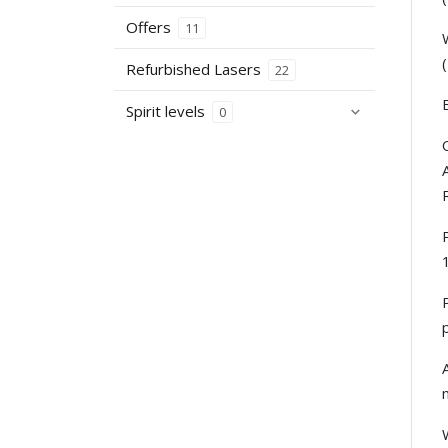
Offers
11
Refurbished Lasers
22
Spirit levels
0