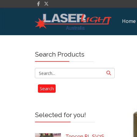
Home
Search Products
Selected for you!
Topcon RL SV2S