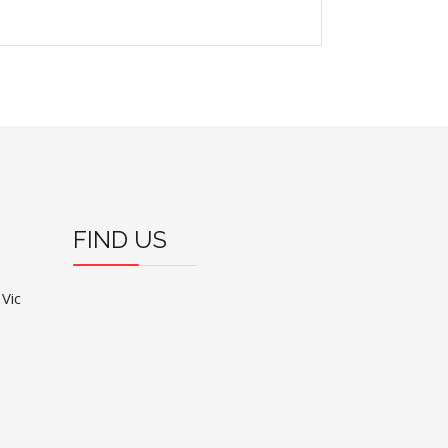
FIND US
 Vic