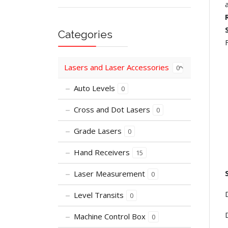
Categories
Lasers and Laser Accessories
0
Auto Levels
0
Cross and Dot Lasers
0
Grade Lasers
0
Hand Receivers
15
Laser Measurement
0
Level Transits
0
Machine Control Box
0