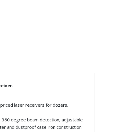
eiver.
riced laser receivers for dozers,
g, 360 degree beam detection, adjustable
ter and dustproof case iron construction