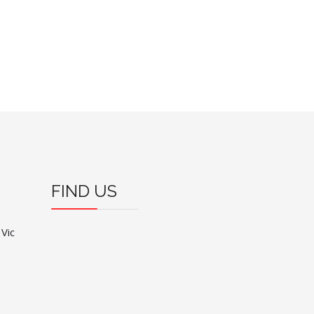
FIND US
 Vic