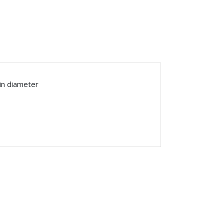
in diameter