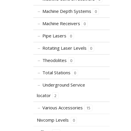
Machine Depth Systems
0
Machine Receivers
0
Pipe Lasers
0
Rotating Laser Levels
0
Theodolites
0
Total Stations
0
Underground Service
locator
2
Various Accessories
15
Nivcomp Levels
0