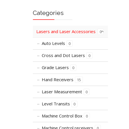
Categories
Lasers and Laser Accessories
0
Auto Levels
0
Cross and Dot Lasers
0
Grade Lasers
0
Hand Receivers
15
Laser Measurement
0
Level Transits
0
Machine Control Box
0
Machine Control receivers
0