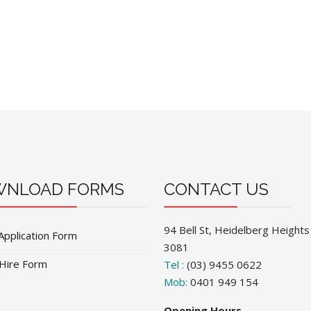
NLOAD FORMS
CONTACT US
94 Bell St, Heidelberg Heights
Application Form
3081
 Hire Form
Tel :
(03) 9455 0622
Mob:
0401 949 154
Opening Hours