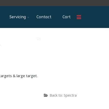
Servicing
Contact
Cart
Us
s
targets & large target.
Back to: Spectra