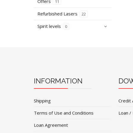
Offers
11
Refurbished Lasers
22
Spirit levels
0
INFORMATION
DOW
Shipping
Credit 
Terms of Use and Conditions
Loan /
Loan Agreement