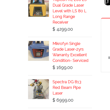
Dual Grade Laser
Level with LS 80 L
Long Range
Receiver
$ 4299.00
Mikrofyn Single
Grade Laser-2yrs
Warranty Excellent
Condition- Serviced
$ 1699.00
Spectra DG 813
Red Beam Pipe
Laser
$ 6999.00