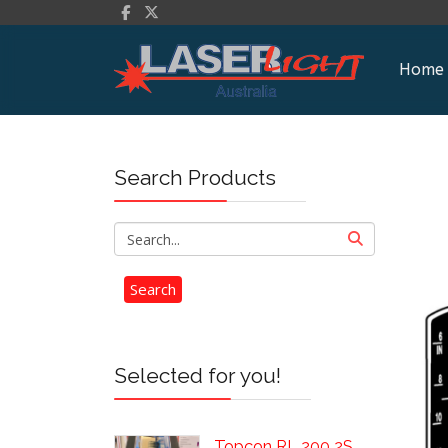
Home
Search Products
Selected for you!
Topcon RL 200 2S