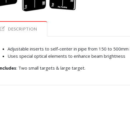
DESCRIPTION
Adjustable inserts to self-center in pipe from 150 to 500mm 
Uses special optical elements to enhance beam brightness
Includes
: Two small targets & large target.