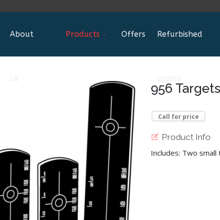
About
Products
Offers
Refurbished
Us
Lasers
956 Target
Call for price
Product Info
Includes: Two small 