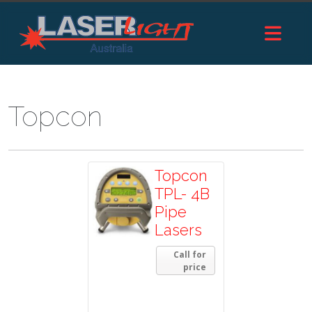
Topcon
Topcon
TPL- 4B
Pipe
Lasers
Call for
price