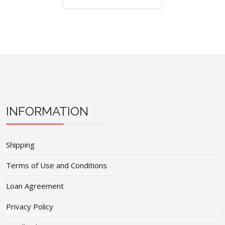
INFORMATION
Shipping
Terms of Use and Conditions
Loan Agreement
Privacy Policy