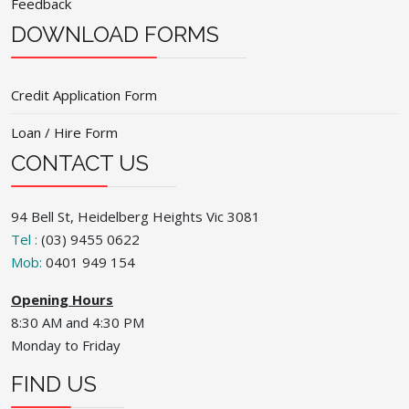
Feedback
DOWNLOAD FORMS
Credit Application Form
Loan / Hire Form
CONTACT US
94 Bell St, Heidelberg Heights Vic 3081
Tel :
(03) 9455 0622
Mob:
0401 949 154
Opening Hours
8:30 AM and 4:30 PM
Monday to Friday
FIND US