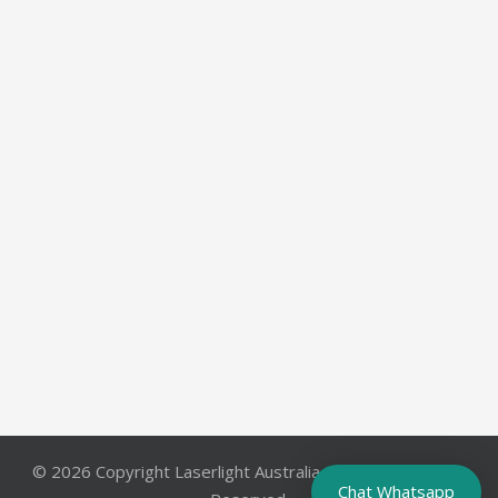
© 2026 Copyright Laserlight Australia Pty. Ltd.. All Rights
Chat Whatsapp