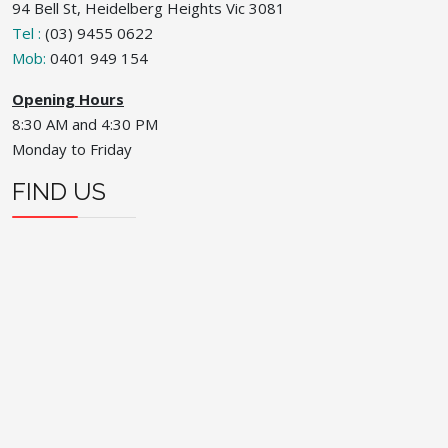
94 Bell St, Heidelberg Heights Vic 3081
Tel :
(03) 9455 0622
Mob:
0401 949 154
Opening Hours
8:30 AM and 4:30 PM
Monday to Friday
FIND US