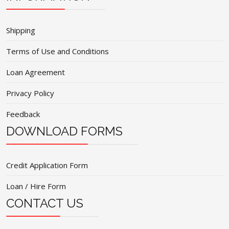
Shipping
Terms of Use and Conditions
Loan Agreement
Privacy Policy
Feedback
DOWNLOAD FORMS
Credit Application Form
Loan / Hire Form
CONTACT US