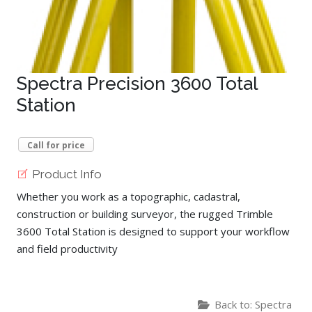
Spectra Precision 3600 Total
Station
Call for price
Product Info
Whether you work as a topographic, cadastral,
construction or building surveyor, the rugged Trimble
3600 Total Station is designed to support your workflow
and field productivity
Back to: Spectra