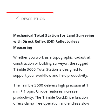
DESCRIPTION
Mechanical Total Station for Land Surveying
with Direct Reflex (DR) Reflectorless
Measuring
Whether you work as a topographic, cadastral,
construction or building surveyor, the rugged
Trimble 3600 Total Station is designed to
support your workflow and field productivity.
The Trimble 3600 delivers high precision at 1
mm + 1 ppm. Unique features increase
productivity: The Trimble QuickDrive function
offers clamp-free operation and endless slow