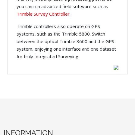
you can run advanced field software such as
Trimble Survey Controller
.
Trimble controllers also operate on GPS
systems, such as the Trimble 5800. Switch
between the optical Trimble 3600 and the GPS
system, enjoying one interface and one dataset
for truly Integrated Surveying.
INFORMATION