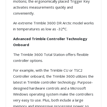
motions; the ergonomically placed Trigger Key
activates measurements quickly and
conveniently.
An extreme Trimble 3600 DR Arctic model works
in temperatures as low as -32°C.
Advanced Trimble Controller Technology
Onboard
The Trimble 3600 Total Station offers flexible
controller options.
For example, with the Trimble CU or TSC2
Controller onboard, the Trimble 3600 utilizes the
latest in Trimble controller technology. Purpose-
designed hardware controls and a Microsoft
Windows operating system make the controllers
very easy to use. Plus, both include a large
memory and impressive processing power so