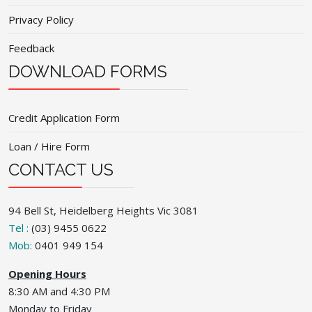
Privacy Policy
Feedback
DOWNLOAD FORMS
Credit Application Form
Loan / Hire Form
CONTACT US
94 Bell St, Heidelberg Heights Vic 3081
Tel :
(03) 9455 0622
Mob:
0401 949 154
Opening Hours
8:30 AM and 4:30 PM
Monday to Friday