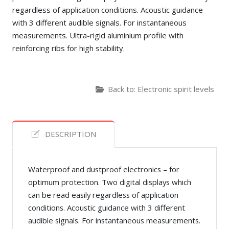
regardless of application conditions. Acoustic guidance
with 3 different audible signals. For instantaneous
measurements. Ultra-rigid aluminium profile with
reinforcing ribs for high stability.
Back to: Electronic spirit levels
DESCRIPTION
Waterproof and dustproof electronics – for
optimum protection. Two digital displays which
can be read easily regardless of application
conditions. Acoustic guidance with 3 different
audible signals. For instantaneous measurements.