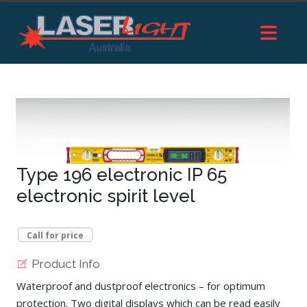
Type 196 electronic IP 65
electronic spirit level
Call for price
Product Info
Waterproof and dustproof electronics – for optimum
protection. Two digital displays which can be read easily