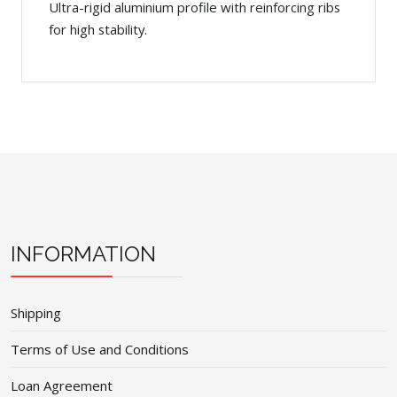
Ultra-rigid aluminium profile with reinforcing ribs
for high stability.
INFORMATION
Shipping
Terms of Use and Conditions
Loan Agreement