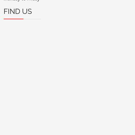
FIND US