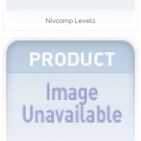
Nivcomp Levels