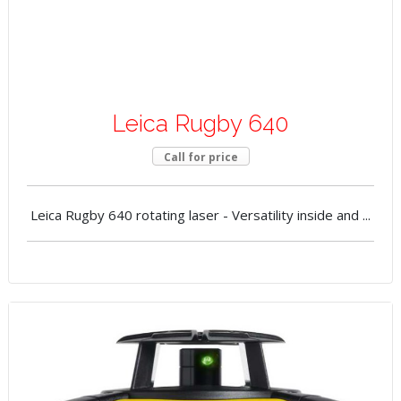
Leica Rugby 640
Call for price
Leica Rugby 640 rotating laser - Versatility inside and ...