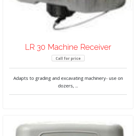
LR 30 Machine Receiver
Call for price
Adapts to grading and excavating machinery- use on
dozers, ...