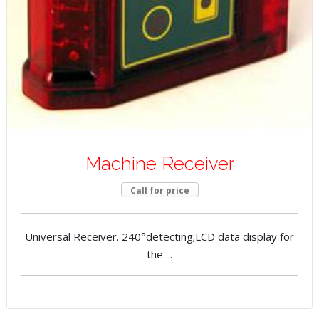
Machine Receiver
Call for price
Universal Receiver. 240°detecting;LCD data display for
the ...