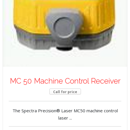
MC 50 Machine Control Receiver
Call for price
The Spectra Precision® Laser MC50 machine control
laser ...