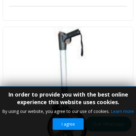
In order to provide you with the best online
experience this website uses cookies.
By using our website, you agree to our use of cookies.
Learn more
Chat Whatsapp
I agree