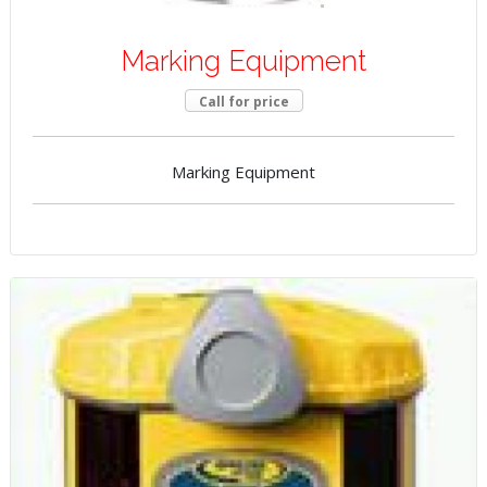
Marking Equipment
Call for price
Marking Equipment