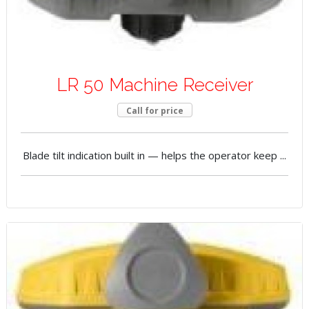
LR 50 Machine Receiver
Call for price
Blade tilt indication built in — helps the operator keep ...