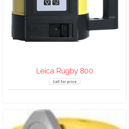
Leica Rugby 800
Call for price