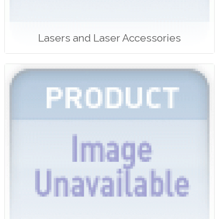
Lasers and Laser Accessories