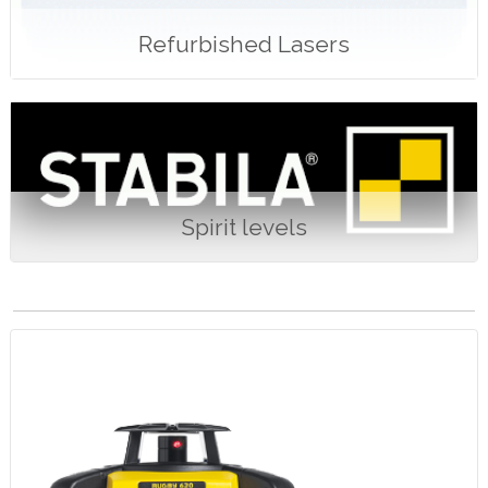
Refurbished Lasers
Spirit levels