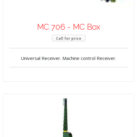
MC 706 - MC Box
Call for price
Universal Receiver. Machine control Receiver.