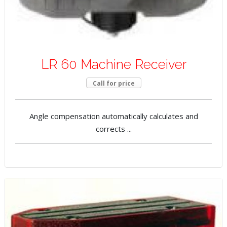
LR 60 Machine Receiver
Call for price
Angle compensation automatically calculates and
corrects ...