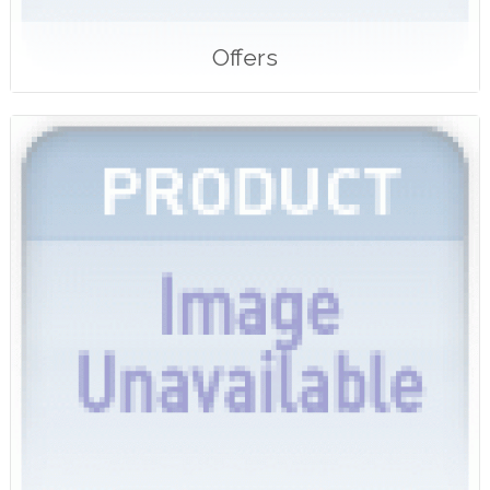
Offers