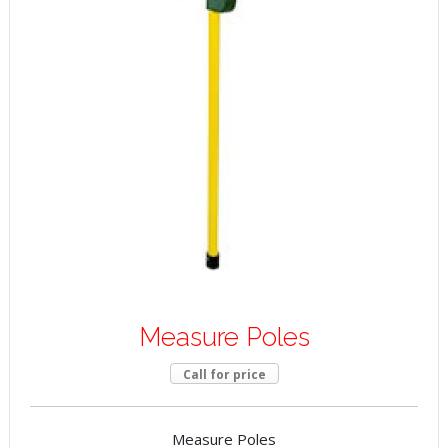
Measure Poles
Call for price
Measure Poles