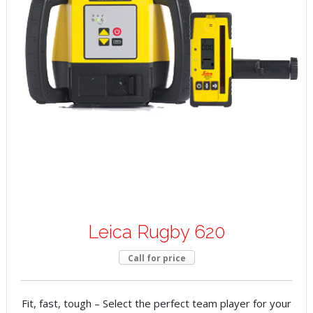
Leica Rugby 620
Call for price
Fit, fast, tough – Select the perfect team player for your