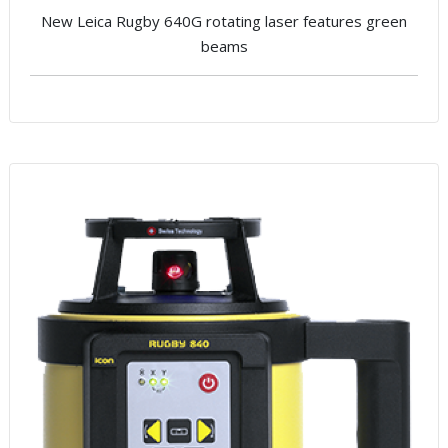
New Leica Rugby 640G rotating laser features green
beams