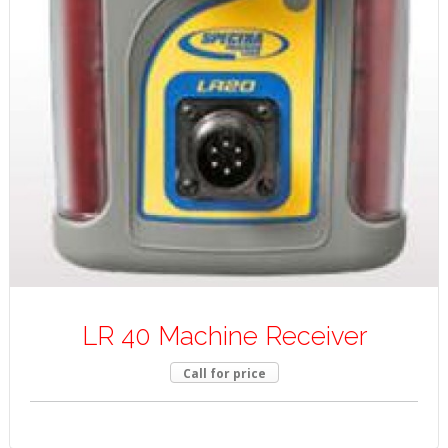
LR 40 Machine Receiver
Call for price