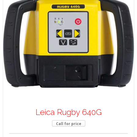
Leica Rugby 640G
Call for price