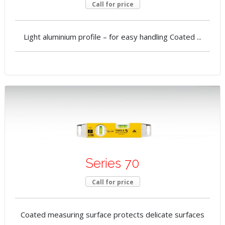
Call for price
Light aluminium profile – for easy handling Coated ...
Series 70
Call for price
Coated measuring surface protects delicate surfaces