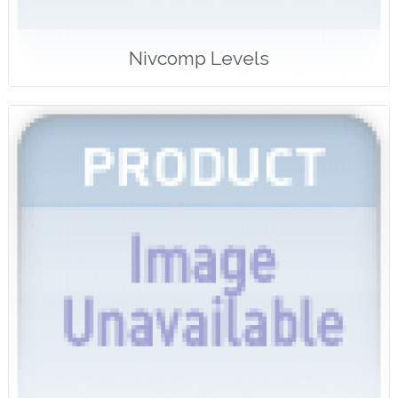
Nivcomp Levels