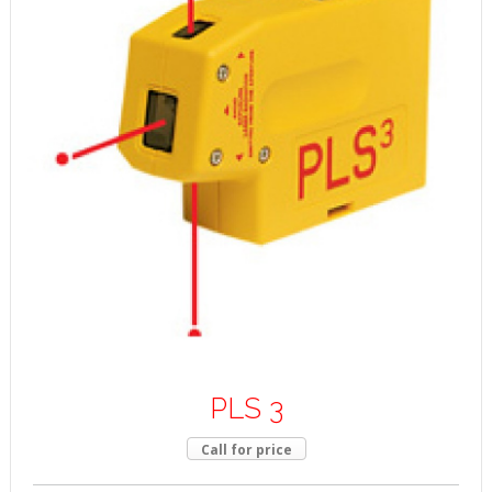
PLS 3
Call for price