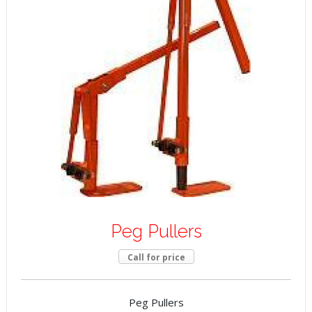
Peg Pullers
Call for price
Peg Pullers