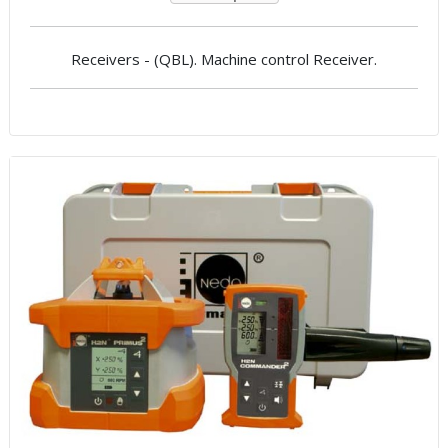
Receivers - (QBL). Machine control Receiver.