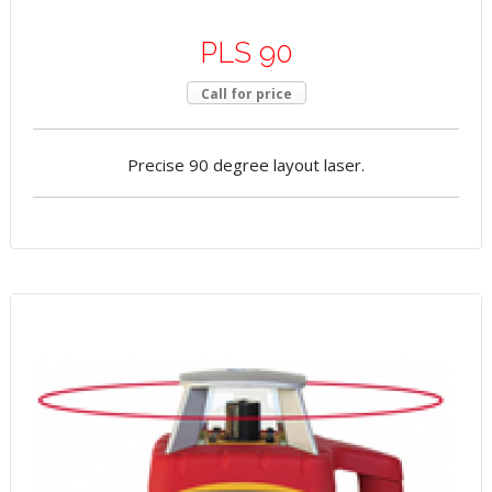
PLS 90
Call for price
Precise 90 degree layout laser.