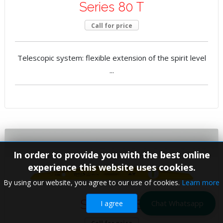
Series 80 T
Call for price
Telescopic system: flexible extension of the spirit level
...
In order to provide you with the best online
experience this website uses cookies.
By using our website, you agree to our use of cookies.
Learn more
Series 81 S
Chat Whatsapp
I agree