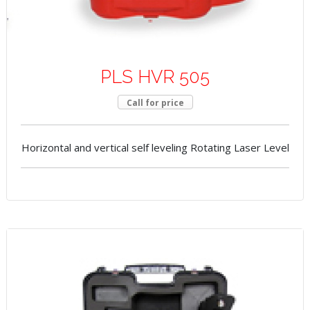
PLS HVR 505
Call for price
Horizontal and vertical self leveling Rotating Laser Level