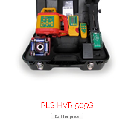
PLS HVR 505G
Call for price