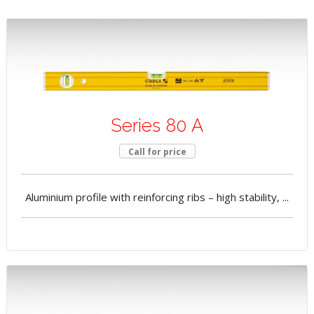
Series 80 A
Call for price
Aluminium profile with reinforcing ribs – high stability, ...