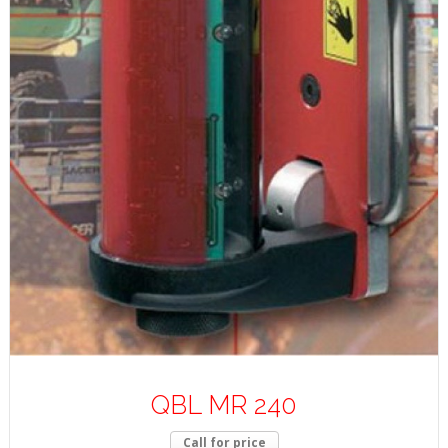
QBL MR 240
Call for price