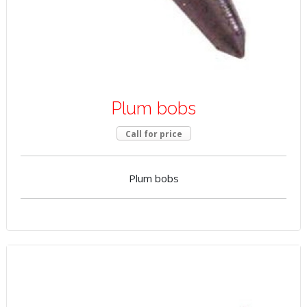
Plum bobs
Call for price
Plum bobs