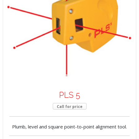
PLS 5
Call for price
Plumb, level and square point-to-point alignment tool.