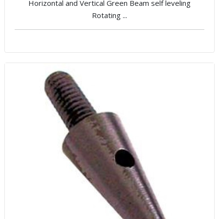
Horizontal and Vertical Green Beam self leveling
Rotating ...