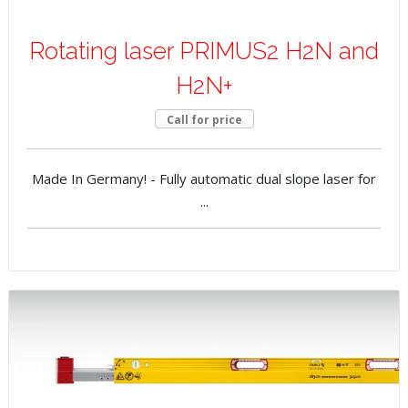
Rotating laser PRIMUS2 H2N and
H2N+
Call for price
Made In Germany! - Fully automatic dual slope laser for
...