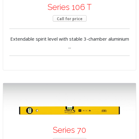
Series 106 T
Call for price
Extendable spirit level with stable 3-chamber aluminium
...
Series 70