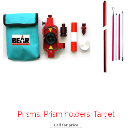
Prisms, Prism holders, Target
Call for price