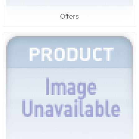
Offers