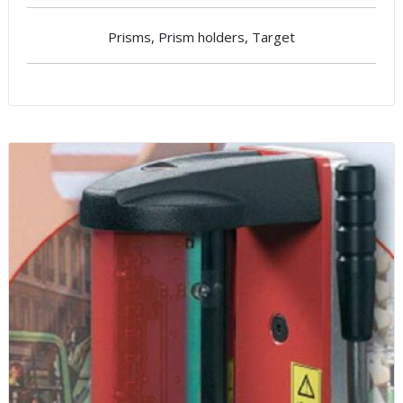
Prisms, Prism holders, Target