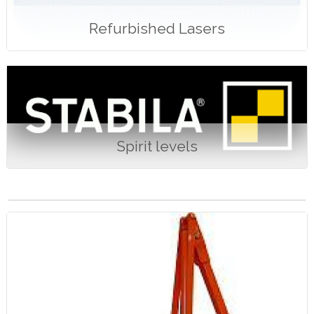
Refurbished Lasers
Spirit levels