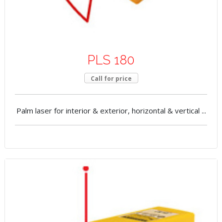
PLS 180
Call for price
Palm laser for interior & exterior, horizontal & vertical ...