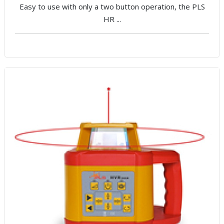
Easy to use with only a two button operation, the PLS
HR ...