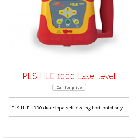
PLS HLE 1000 Laser level
Call for price
PLS HLE 1000 dual slope self leveling horizontal only ...