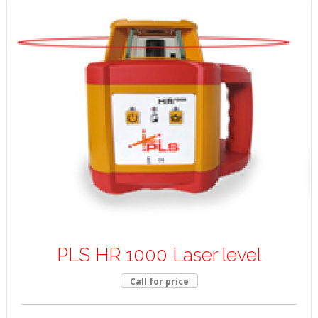
PLS HR 1000 Laser level
Call for price