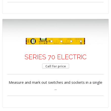
SERIES 70 ELECTRIC
Call for price
Measure and mark out switches and sockets in a single
...