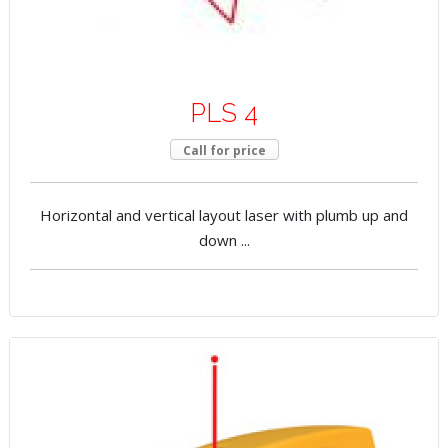
PLS 4
Call for price
Horizontal and vertical layout laser with plumb up and
down ...