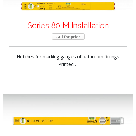
Series 80 M Installation
Call for price
Notches for marking gauges of bathroom fittings
Printed ...