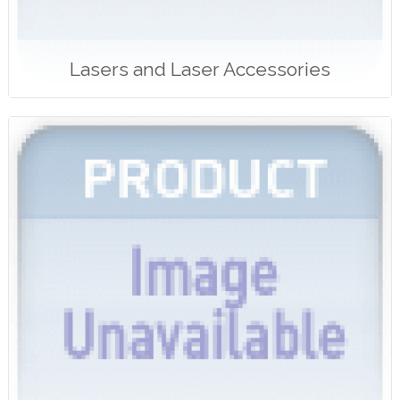
Lasers and Laser Accessories