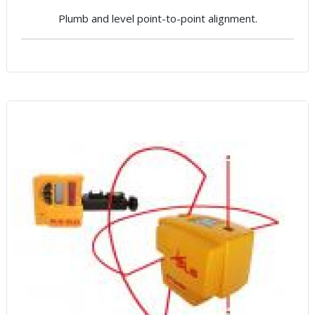
Plumb and level point-to-point alignment.