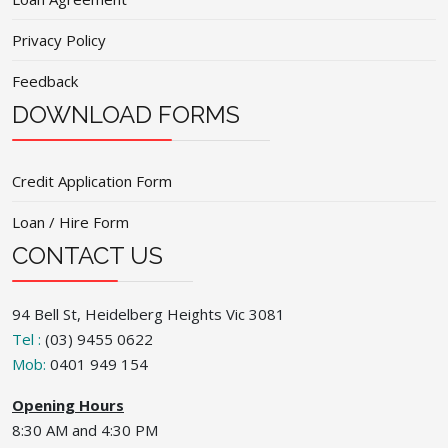
Privacy Policy
Feedback
DOWNLOAD FORMS
Credit Application Form
Loan / Hire Form
CONTACT US
94 Bell St, Heidelberg Heights Vic 3081
Tel :
(03) 9455 0622
Mob:
0401 949 154
Opening Hours
8:30 AM and 4:30 PM