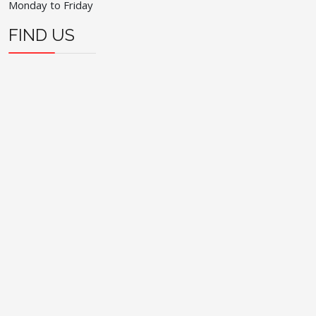
Monday to Friday
FIND US