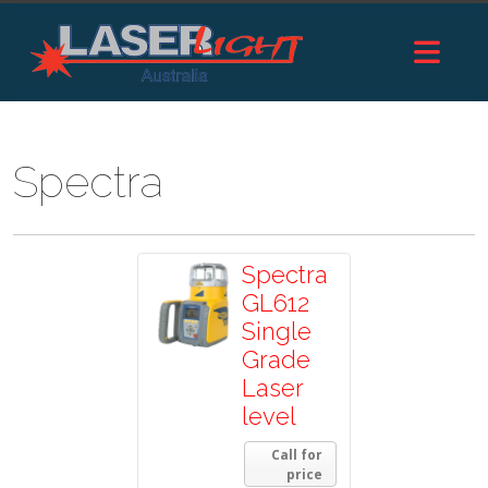
Spectra
Spectra
GL612
Single
Grade
Laser
level
Call for
price