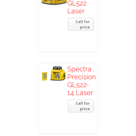
GL522
Laser
Call for
price
Spectra
Precision
GL522-
14 Laser
Call for
price