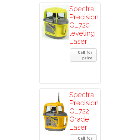
Spectra
Precision
GL720
leveling
Laser
Call for
price
Spectra
Precision
GL722
Grade
Laser
Call for