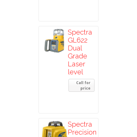
Spectra
GL622
Dual
Grade
Laser
level
Call for
price
Spectra
Precision