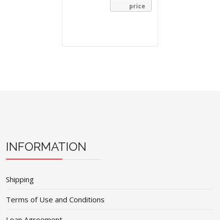
price
INFORMATION
Shipping
Terms of Use and Conditions
Loan Agreement