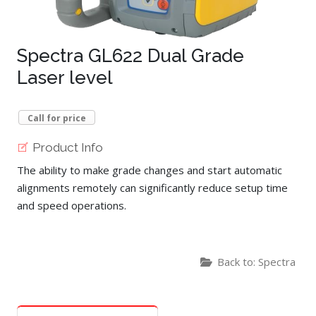
Spectra GL622 Dual Grade
Laser level
Call for price
Product Info
The ability to make grade changes and start automatic
alignments remotely can significantly reduce setup time
and speed operations.
Back to: Spectra