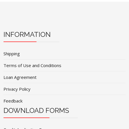
INFORMATION
Shipping
Terms of Use and Conditions
Loan Agreement
Privacy Policy
Feedback
DOWNLOAD FORMS