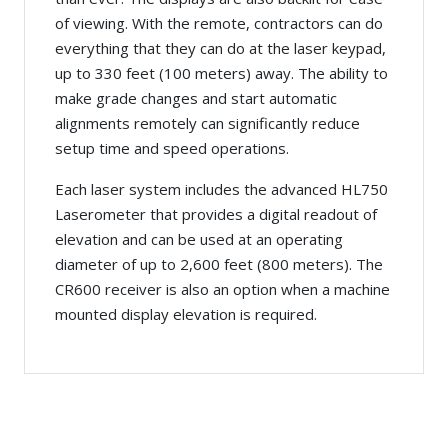
of viewing. With the remote, contractors can do
everything that they can do at the laser keypad,
up to 330 feet (100 meters) away. The ability to
make grade changes and start automatic
alignments remotely can significantly reduce
setup time and speed operations.
Each laser system includes the advanced HL750
Laserometer that provides a digital readout of
elevation and can be used at an operating
diameter of up to 2,600 feet (800 meters). The
CR600 receiver is also an option when a machine
mounted display elevation is required.