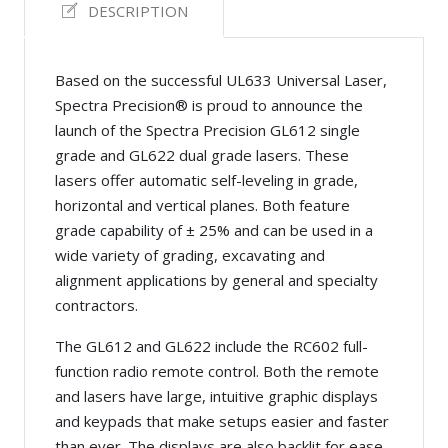
DESCRIPTION
Based on the successful UL633 Universal Laser,
Spectra Precision® is proud to announce the
launch of the Spectra Precision GL612 single
grade and GL622 dual grade lasers. These
lasers offer automatic self-leveling in grade,
horizontal and vertical planes. Both feature
grade capability of ± 25% and can be used in a
wide variety of grading, excavating and
alignment applications by general and specialty
contractors.
The GL612 and GL622 include the RC602 full-
function radio remote control. Both the remote
and lasers have large, intuitive graphic displays
and keypads that make setups easier and faster
than ever. The displays are also backlit for ease