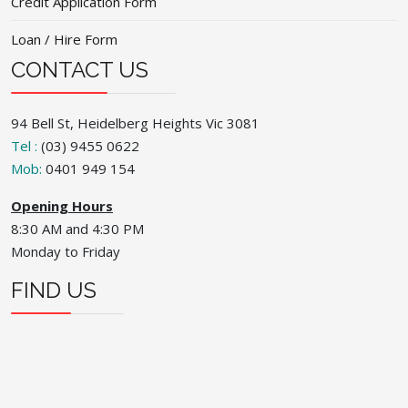
Credit Application Form
Loan / Hire Form
CONTACT US
94 Bell St, Heidelberg Heights Vic 3081
Tel :
(03) 9455 0622
Mob:
0401 949 154
Opening Hours
8:30 AM and 4:30 PM
Monday to Friday
FIND US